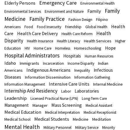
Emergency Care
Elderly Persons
Environmental Health
Family
Family
Environmental Services
Environment and Nature
Medicine
Family Practice
Fashion Design
Filipino
Health
Americans
Food
Food Insecurity
Friendship
Global Health
Health
Care
Health Care Delivery
Health Care Reform
Disparity
Health Services
Health Insurance
Health Literacy
Higher
Hope
Homeschooling
Education
HIV
Home Care
Homeless
Hospital Administrators
Hospitals
Human Resources
Idaho
Immigrants
Indian
Incarceration
Income Disparity
Indigenous Americans
Infectious
Americans
Inequality
Diseases
Information Dissemination
Information Gathering
Intensive Care Units
Internal Medicine
Information Management
Internship And Residency
Laboratories
Labor
Leadership
Licensed Practical Nurse (LPN)
Long-Term Care
Mass Screening
Management
Manager
Medical Assistant
Medical Education
Medical Interpretation
Medical Receptionist
Medical Students
Medical School
Medicine
Meditation
Mental Health
Military Personnel
Military Service
Minority