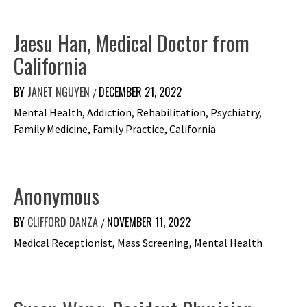
Jaesu Han, Medical Doctor from
California
BY
JANET NGUYEN
DECEMBER 21, 2022
/
Mental Health, Addiction, Rehabilitation, Psychiatry,
Family Medicine, Family Practice, California
Anonymous
BY
CLIFFORD DANZA
NOVEMBER 11, 2022
/
Medical Receptionist, Mass Screening, Mental Health