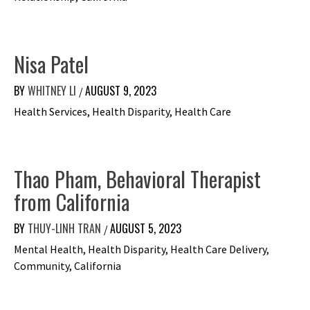
Nisa Patel
BY
WHITNEY LI
AUGUST 9, 2023
/
Health Services, Health Disparity, Health Care
Thao Pham, Behavioral Therapist
from California
BY
THUY-LINH TRAN
AUGUST 5, 2023
/
Mental Health, Health Disparity, Health Care Delivery,
Community, California