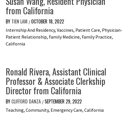
Susan Wang, Resident Physician
from California
BY
TIEN LAM
OCTOBER 18, 2022
/
Internship And Residency, Vaccines, Patient Care, Physician-
Patient Relationship, Family Medicine, Family Practice,
California
Ronald Rivera, Assistant Clinical
Professor & Associate Clerkship
Director from California
BY
CLIFFORD DANZA
SEPTEMBER 29, 2022
/
Teaching, Community, Emergency Care, California