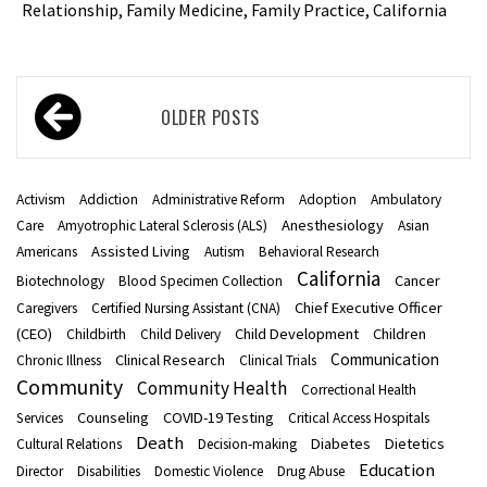
Relationship, Family Medicine, Family Practice, California
Posts
OLDER POSTS
navigation
Activism
Addiction
Administrative Reform
Adoption
Ambulatory
Anesthesiology
Care
Amyotrophic Lateral Sclerosis (ALS)
Asian
Assisted Living
Americans
Autism
Behavioral Research
California
Cancer
Biotechnology
Blood Specimen Collection
Chief Executive Officer
Caregivers
Certified Nursing Assistant (CNA)
(CEO)
Child Development
Children
Childbirth
Child Delivery
Communication
Clinical Research
Chronic Illness
Clinical Trials
Community
Community Health
Correctional Health
Counseling
COVID-19 Testing
Services
Critical Access Hospitals
Death
Diabetes
Dietetics
Cultural Relations
Decision-making
Education
Director
Disabilities
Domestic Violence
Drug Abuse