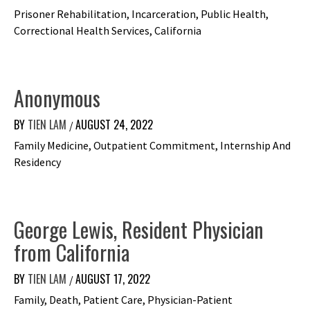
Prisoner Rehabilitation, Incarceration, Public Health,
Correctional Health Services, California
Anonymous
BY
TIEN LAM
AUGUST 24, 2022
/
Family Medicine, Outpatient Commitment, Internship And
Residency
George Lewis, Resident Physician
from California
BY
TIEN LAM
AUGUST 17, 2022
/
Family, Death, Patient Care, Physician-Patient