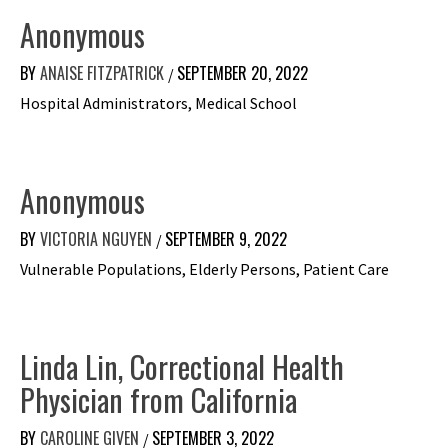
Anonymous
BY
ANAISE FITZPATRICK
SEPTEMBER 20, 2022
/
Hospital Administrators, Medical School
Anonymous
BY
VICTORIA NGUYEN
SEPTEMBER 9, 2022
/
Vulnerable Populations, Elderly Persons, Patient Care
Linda Lin, Correctional Health
Physician from California
BY
CAROLINE GIVEN
SEPTEMBER 3, 2022
/