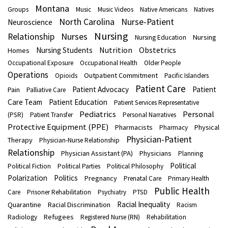
Montana
Groups
Music
Music Videos
Native Americans
Natives
North Carolina
Nurse-Patient
Neuroscience
Nursing
Nurses
Relationship
Nursing
Nursing Education
Nutrition
Obstetrics
Nursing Students
Homes
Occupational Exposure
Occupational Health
Older People
Operations
Outpatient Commitment
Opioids
Pacific Islanders
Patient Care
Patient Advocacy
Patient
Pain
Palliative Care
Care Team
Patient Education
Patient Services Representative
Pediatrics
Personal
(PSR)
Patient Transfer
Personal Narratives
Protective Equipment (PPE)
Pharmacists
Physical
Pharmacy
Physician-Patient
Therapy
Physician-Nurse Relationship
Relationship
Physician Assistant (PA)
Physicians
Planning
Political
Political Fiction
Political Parties
Political Philosophy
Polarization
Politics
Pregnancy
Prenatal Care
Primary Health
Public Health
Care
Prisoner Rehabilitation
Psychiatry
PTSD
Racial Inequality
Quarantine
Racial Discrimination
Racism
Refugees
Radiology
Registered Nurse (RN)
Rehabilitation