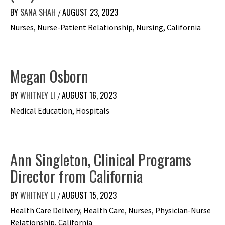
BY
SANA SHAH
AUGUST 23, 2023
/
Nurses, Nurse-Patient Relationship, Nursing, California
Megan Osborn
BY
WHITNEY LI
AUGUST 16, 2023
/
Medical Education, Hospitals
Ann Singleton, Clinical Programs
Director from California
BY
WHITNEY LI
AUGUST 15, 2023
/
Health Care Delivery, Health Care, Nurses, Physician-Nurse
Relationship, California