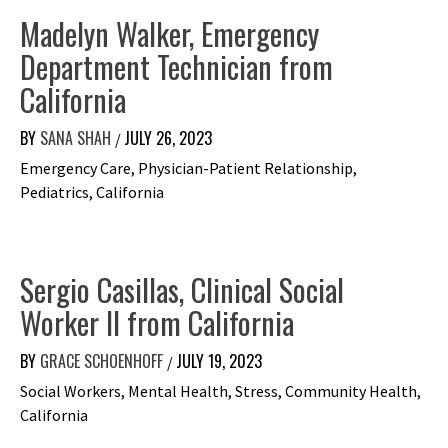
Madelyn Walker, Emergency
Department Technician from
California
BY
SANA SHAH
JULY 26, 2023
/
Emergency Care, Physician-Patient Relationship,
Pediatrics, California
Sergio Casillas, Clinical Social
Worker II from California
BY
GRACE SCHOENHOFF
JULY 19, 2023
/
Social Workers, Mental Health, Stress, Community Health,
California