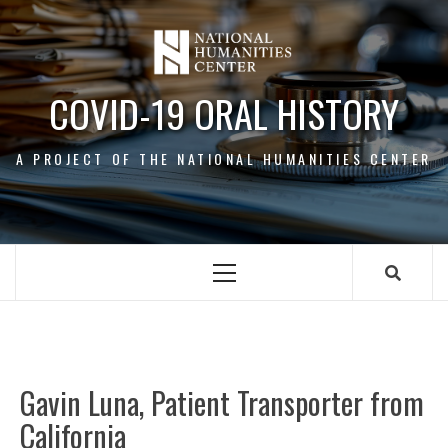
Skip
to
content
COVID-19 ORAL HISTORY
A PROJECT OF THE NATIONAL HUMANITIES CENTER
Primary
Menu
Gavin Luna, Patient Transporter from
All
California