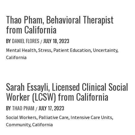
Thao Pham, Behavioral Therapist
from California
BY
DANIEL FLORES
JULY 18, 2023
/
Mental Health, Stress, Patient Education, Uncertainty,
California
Sarah Essayli, Licensed Clinical Social
Worker (LCSW) from California
BY
THAO PHAM
JULY 17, 2023
/
Social Workers, Palliative Care, Intensive Care Units,
Community, California