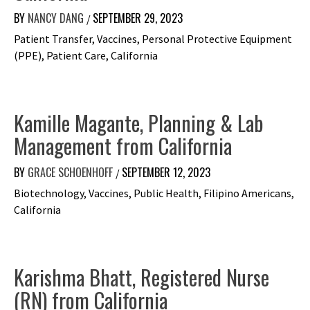
Interviews
BY
NANCY DANG
SEPTEMBER 29, 2023
/
Patient Transfer, Vaccines, Personal Protective Equipment
(PPE), Patient Care, California
Kamille Magante, Planning & Lab
Management from California
BY
GRACE SCHOENHOFF
SEPTEMBER 12, 2023
/
Biotechnology, Vaccines, Public Health, Filipino Americans,
California
Karishma Bhatt, Registered Nurse
(RN) from California