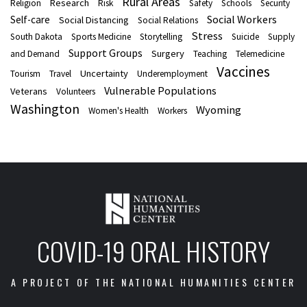
Rural Areas
Research
Religion
Risk
Safety
Schools
Security
Social Workers
Self-care
Social Distancing
Social Relations
Stress
South Dakota
Sports Medicine
Storytelling
Suicide
Supply
Support Groups
Surgery
and Demand
Teaching
Telemedicine
Vaccines
Uncertainty
Tourism
Travel
Underemployment
Vulnerable Populations
Veterans
Volunteers
Washington
Wyoming
Women's Health
Workers
COVID-19 ORAL HISTORY
A PROJECT OF THE NATIONAL HUMANITIES CENTER