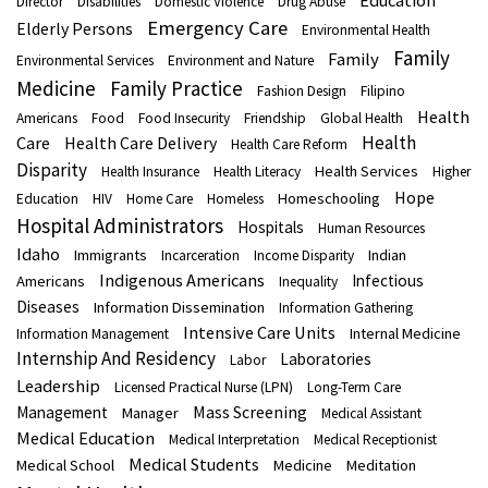
Education
Director
Disabilities
Domestic Violence
Drug Abuse
Emergency Care
Elderly Persons
Environmental Health
Family
Family
Environmental Services
Environment and Nature
Medicine
Family Practice
Fashion Design
Filipino
Health
Americans
Food
Food Insecurity
Friendship
Global Health
Health
Care
Health Care Delivery
Health Care Reform
Disparity
Health Services
Health Insurance
Health Literacy
Higher
Hope
Homeschooling
Education
HIV
Home Care
Homeless
Hospital Administrators
Hospitals
Human Resources
Idaho
Immigrants
Indian
Incarceration
Income Disparity
Indigenous Americans
Infectious
Americans
Inequality
Diseases
Information Dissemination
Information Gathering
Intensive Care Units
Internal Medicine
Information Management
Internship And Residency
Laboratories
Labor
Leadership
Licensed Practical Nurse (LPN)
Long-Term Care
Mass Screening
Management
Manager
Medical Assistant
Medical Education
Medical Interpretation
Medical Receptionist
Medical Students
Medical School
Medicine
Meditation