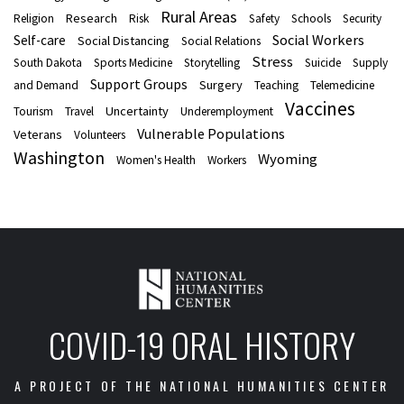
Rural Areas
Research
Religion
Risk
Safety
Schools
Security
Social Workers
Self-care
Social Distancing
Social Relations
Stress
South Dakota
Sports Medicine
Storytelling
Suicide
Supply
Support Groups
Surgery
and Demand
Teaching
Telemedicine
Vaccines
Uncertainty
Tourism
Travel
Underemployment
Vulnerable Populations
Veterans
Volunteers
Washington
Wyoming
Women's Health
Workers
COVID-19 ORAL HISTORY
A PROJECT OF THE NATIONAL HUMANITIES CENTER