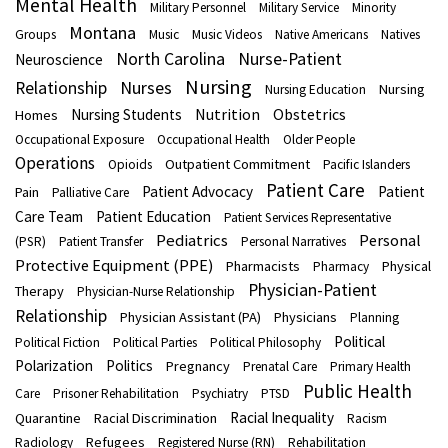
Mental Health
Military Personnel
Military Service
Minority
Montana
Groups
Music
Music Videos
Native Americans
Natives
North Carolina
Nurse-Patient
Neuroscience
Nursing
Nurses
Relationship
Nursing
Nursing Education
Nutrition
Obstetrics
Nursing Students
Homes
Occupational Exposure
Occupational Health
Older People
Operations
Outpatient Commitment
Opioids
Pacific Islanders
Patient Care
Patient Advocacy
Patient
Pain
Palliative Care
Care Team
Patient Education
Patient Services Representative
Pediatrics
Personal
(PSR)
Patient Transfer
Personal Narratives
Protective Equipment (PPE)
Pharmacists
Physical
Pharmacy
Physician-Patient
Therapy
Physician-Nurse Relationship
Relationship
Physician Assistant (PA)
Physicians
Planning
Political
Political Fiction
Political Parties
Political Philosophy
Polarization
Politics
Pregnancy
Prenatal Care
Primary Health
Public Health
Care
Prisoner Rehabilitation
Psychiatry
PTSD
Racial Inequality
Quarantine
Racial Discrimination
Racism
Refugees
Radiology
Registered Nurse (RN)
Rehabilitation