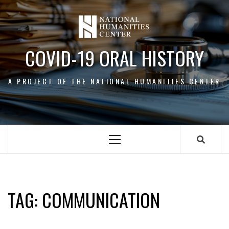
Skip
to
content
COVID-19 ORAL HISTORY
A PROJECT OF THE NATIONAL HUMANITIES CENTER
Primary
Menu
COMMUNICATION