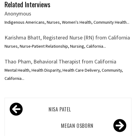
Related Interviews
Anonymous
Indigenous Americans, Nurses, Women's Health, Community Health...
Karishma Bhatt, Registered Nurse (RN) from California
Nurses, Nurse-Patient Relationship, Nursing, California...
Thao Pham, Behavioral Therapist from California
Mental Health, Health Disparity, Health Care Delivery, Community,
California...
Post
NISA PATEL
navigation
MEGAN OSBORN