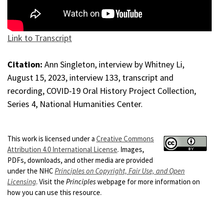
Link to Transcript
Citation:
Ann Singleton, interview by Whitney Li,
August 15, 2023, interview 133, transcript and
recording, COVID-19 Oral History Project Collection,
Series 4, National Humanities Center.
This work is licensed under a
Creative Commons
Attribution 4.0 International License
. Images,
PDFs, downloads, and other media are provided
under the NHC
Principles on Copyright, Fair Use, and Open
Licensing
. Visit the
Principles
webpage for more information on
how you can use this resource.