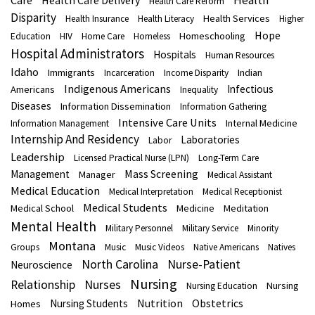
Health
Care
Health Care Delivery
Health Care Reform
Disparity
Health Services
Health Insurance
Health Literacy
Higher
Hope
Homeschooling
Education
HIV
Home Care
Homeless
Hospital Administrators
Hospitals
Human Resources
Idaho
Immigrants
Indian
Incarceration
Income Disparity
Indigenous Americans
Infectious
Americans
Inequality
Diseases
Information Dissemination
Information Gathering
Intensive Care Units
Internal Medicine
Information Management
Internship And Residency
Laboratories
Labor
Leadership
Licensed Practical Nurse (LPN)
Long-Term Care
Mass Screening
Management
Manager
Medical Assistant
Medical Education
Medical Interpretation
Medical Receptionist
Medical Students
Medical School
Medicine
Meditation
Mental Health
Military Personnel
Military Service
Minority
Montana
Groups
Music
Music Videos
Native Americans
Natives
North Carolina
Nurse-Patient
Neuroscience
Nursing
Nurses
Relationship
Nursing
Nursing Education
Nutrition
Obstetrics
Nursing Students
Homes