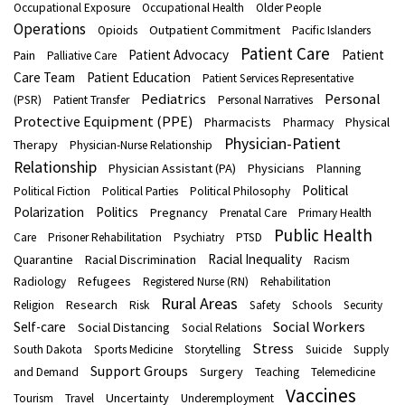
Occupational Exposure
Occupational Health
Older People
Operations
Outpatient Commitment
Opioids
Pacific Islanders
Patient Care
Patient Advocacy
Patient
Pain
Palliative Care
Care Team
Patient Education
Patient Services Representative
Pediatrics
Personal
(PSR)
Patient Transfer
Personal Narratives
Protective Equipment (PPE)
Pharmacists
Physical
Pharmacy
Physician-Patient
Therapy
Physician-Nurse Relationship
Relationship
Physician Assistant (PA)
Physicians
Planning
Political
Political Fiction
Political Parties
Political Philosophy
Polarization
Politics
Pregnancy
Prenatal Care
Primary Health
Public Health
Care
Prisoner Rehabilitation
Psychiatry
PTSD
Racial Inequality
Quarantine
Racial Discrimination
Racism
Refugees
Radiology
Registered Nurse (RN)
Rehabilitation
Rural Areas
Research
Religion
Risk
Safety
Schools
Security
Social Workers
Self-care
Social Distancing
Social Relations
Stress
South Dakota
Sports Medicine
Storytelling
Suicide
Supply
Support Groups
Surgery
and Demand
Teaching
Telemedicine
Vaccines
Uncertainty
Tourism
Travel
Underemployment