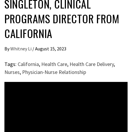
SINGLETON, CLINICAL
PROGRAMS DIRECTOR FROM
CALIFORNIA
By
Whitney Li
/
August 15, 2023
Tags:
California
,
Health Care
,
Health Care Delivery
,
Nurses
,
Physician-Nurse Relationship