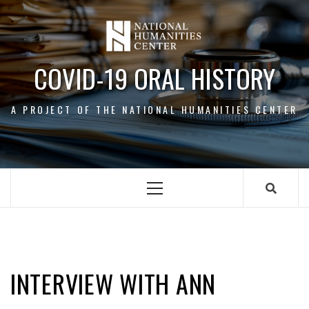
Skip
to
content
COVID-19 ORAL HISTORY
A PROJECT OF THE NATIONAL HUMANITIES CENTER
Primary
Menu
ANN