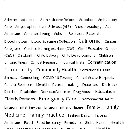
Activism
Addiction
Administrative Reform
Adoption
Ambulatory
Anesthesiology
Care
Amyotrophic Lateral Sclerosis (ALS)
Asian
Assisted Living
Americans
Autism
Behavioral Research
California
Cancer
Biotechnology
Blood Specimen Collection
Chief Executive Officer
Caregivers
Certified Nursing Assistant (CNA)
(CEO)
Child Development
Children
Childbirth
Child Delivery
Communication
Clinical Research
Chronic Illness
Clinical Trials
Community
Community Health
Correctional Health
Counseling
COVID-19 Testing
Services
Critical Access Hospitals
Death
Diabetes
Dietetics
Cultural Relations
Decision-making
Education
Director
Disabilities
Domestic Violence
Drug Abuse
Emergency Care
Elderly Persons
Environmental Health
Family
Family
Environmental Services
Environment and Nature
Medicine
Family Practice
Fashion Design
Filipino
Health
Americans
Food
Food Insecurity
Friendship
Global Health