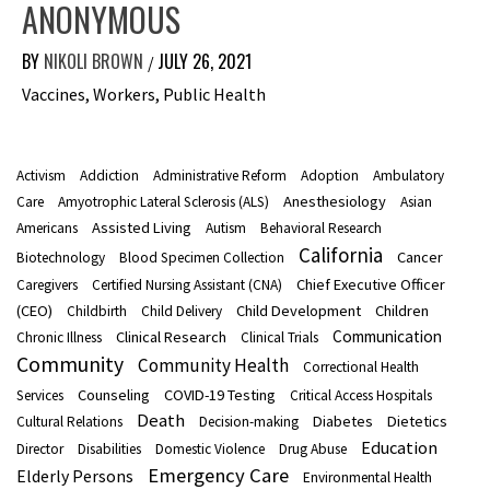
ANONYMOUS
BY
NIKOLI BROWN
JULY 26, 2021
/
Vaccines, Workers, Public Health
Activism
Addiction
Administrative Reform
Adoption
Ambulatory
Anesthesiology
Care
Amyotrophic Lateral Sclerosis (ALS)
Asian
Assisted Living
Americans
Autism
Behavioral Research
California
Cancer
Biotechnology
Blood Specimen Collection
Chief Executive Officer
Caregivers
Certified Nursing Assistant (CNA)
(CEO)
Child Development
Children
Childbirth
Child Delivery
Communication
Clinical Research
Chronic Illness
Clinical Trials
Community
Community Health
Correctional Health
Counseling
COVID-19 Testing
Services
Critical Access Hospitals
Death
Diabetes
Dietetics
Cultural Relations
Decision-making
Education
Director
Disabilities
Domestic Violence
Drug Abuse
Emergency Care
Elderly Persons
Environmental Health