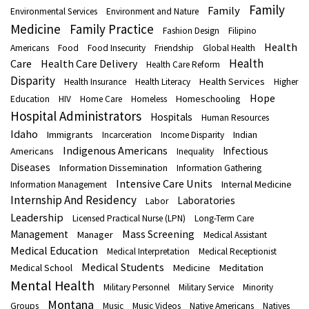
Family
Family
Environmental Services
Environment and Nature
Medicine
Family Practice
Fashion Design
Filipino
Health
Americans
Food
Food Insecurity
Friendship
Global Health
Health
Care
Health Care Delivery
Health Care Reform
Disparity
Health Services
Health Insurance
Health Literacy
Higher
Hope
Homeschooling
Education
HIV
Home Care
Homeless
Hospital Administrators
Hospitals
Human Resources
Idaho
Immigrants
Indian
Incarceration
Income Disparity
Indigenous Americans
Infectious
Americans
Inequality
Diseases
Information Dissemination
Information Gathering
Intensive Care Units
Internal Medicine
Information Management
Internship And Residency
Laboratories
Labor
Leadership
Licensed Practical Nurse (LPN)
Long-Term Care
Mass Screening
Management
Manager
Medical Assistant
Medical Education
Medical Interpretation
Medical Receptionist
Medical Students
Medical School
Medicine
Meditation
Mental Health
Military Personnel
Military Service
Minority
Montana
Groups
Music
Music Videos
Native Americans
Natives