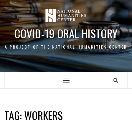
Skip
to
content
COVID-19 ORAL HISTORY
A PROJECT OF THE NATIONAL HUMANITIES CENTER
Primary
Menu
WORKERS