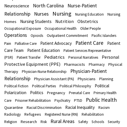
North Carolina
Nurse-Patient
Neuroscience
Nursing
Nurses
Relationship
Nursing
Nursing Education
Nutrition
Obstetrics
Nursing Students
Homes
Occupational Exposure
Occupational Health
Older People
Operations
Outpatient Commitment
Opioids
Pacific Islanders
Patient Care
Patient Advocacy
Patient
Pain
Palliative Care
Care Team
Patient Education
Patient Services Representative
Pediatrics
Personal
(PSR)
Patient Transfer
Personal Narratives
Protective Equipment (PPE)
Pharmacists
Physical
Pharmacy
Physician-Patient
Therapy
Physician-Nurse Relationship
Relationship
Physician Assistant (PA)
Physicians
Planning
Political
Political Fiction
Political Parties
Political Philosophy
Polarization
Politics
Pregnancy
Prenatal Care
Primary Health
Public Health
Care
Prisoner Rehabilitation
Psychiatry
PTSD
Racial Inequality
Quarantine
Racial Discrimination
Racism
Refugees
Radiology
Registered Nurse (RN)
Rehabilitation
Rural Areas
Research
Religion
Risk
Safety
Schools
Security