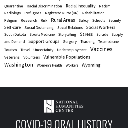
Racial Inequality
Quarantine
Racial Discrimination
Racism
Refugees
Radiology
Registered Nurse (RN)
Rehabilitation
Rural Areas
Research
Religion
Risk
Safety
Schools
Security
Social Workers
Self-care
Social Distancing
Social Relations
Stress
South Dakota
Sports Medicine
Storytelling
Suicide
Supply
Support Groups
Surgery
and Demand
Teaching
Telemedicine
Vaccines
Uncertainty
Tourism
Travel
Underemployment
Vulnerable Populations
Veterans
Volunteers
Washington
Wyoming
Women's Health
Workers
COVID-19 ORAL HISTORY