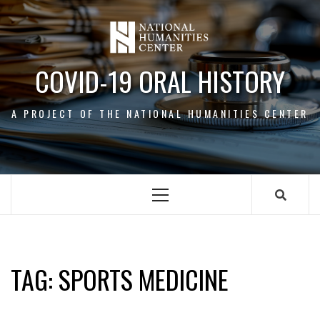
Skip
to
content
COVID-19 ORAL HISTORY
A PROJECT OF THE NATIONAL HUMANITIES CENTER
Primary
Menu
SPORTS MEDICINE