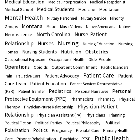
Medical Education
Medical Interpretation
Medical Receptionist
Medical Students
Medical School
Medicine
Meditation
Mental Health
Military Personnel
Military Service
Minority
Montana
Groups
Music
Music Videos
Native Americans
Natives
North Carolina
Nurse-Patient
Neuroscience
Nursing
Nurses
Relationship
Nursing
Nursing Education
Nutrition
Obstetrics
Nursing Students
Homes
Occupational Exposure
Occupational Health
Older People
Operations
Outpatient Commitment
Opioids
Pacific Islanders
Patient Care
Patient Advocacy
Patient
Pain
Palliative Care
Care Team
Patient Education
Patient Services Representative
Pediatrics
Personal
(PSR)
Patient Transfer
Personal Narratives
Protective Equipment (PPE)
Pharmacists
Physical
Pharmacy
Physician-Patient
Therapy
Physician-Nurse Relationship
Relationship
Physician Assistant (PA)
Physicians
Planning
Political
Political Fiction
Political Parties
Political Philosophy
Polarization
Politics
Pregnancy
Prenatal Care
Primary Health
Public Health
Care
Prisoner Rehabilitation
Psychiatry
PTSD