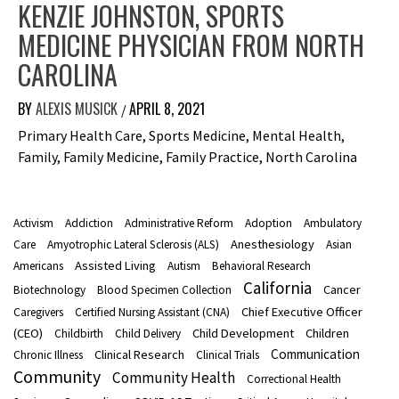
KENZIE JOHNSTON, SPORTS
MEDICINE PHYSICIAN FROM NORTH
CAROLINA
BY
ALEXIS MUSICK
APRIL 8, 2021
/
Primary Health Care, Sports Medicine, Mental Health,
Family, Family Medicine, Family Practice, North Carolina
Activism
Addiction
Administrative Reform
Adoption
Ambulatory
Anesthesiology
Care
Amyotrophic Lateral Sclerosis (ALS)
Asian
Assisted Living
Americans
Autism
Behavioral Research
California
Cancer
Biotechnology
Blood Specimen Collection
Chief Executive Officer
Caregivers
Certified Nursing Assistant (CNA)
(CEO)
Child Development
Children
Childbirth
Child Delivery
Communication
Clinical Research
Chronic Illness
Clinical Trials
Community
Community Health
Correctional Health