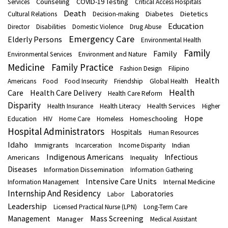
Counseling
COVID-19 Testing
Services
Critical Access Hospitals
Death
Diabetes
Dietetics
Cultural Relations
Decision-making
Education
Director
Disabilities
Domestic Violence
Drug Abuse
Emergency Care
Elderly Persons
Environmental Health
Family
Family
Environmental Services
Environment and Nature
Medicine
Family Practice
Fashion Design
Filipino
Health
Americans
Food
Food Insecurity
Friendship
Global Health
Health
Care
Health Care Delivery
Health Care Reform
Disparity
Health Services
Health Insurance
Health Literacy
Higher
Hope
Homeschooling
Education
HIV
Home Care
Homeless
Hospital Administrators
Hospitals
Human Resources
Idaho
Immigrants
Indian
Incarceration
Income Disparity
Indigenous Americans
Infectious
Americans
Inequality
Diseases
Information Dissemination
Information Gathering
Intensive Care Units
Internal Medicine
Information Management
Internship And Residency
Laboratories
Labor
Leadership
Licensed Practical Nurse (LPN)
Long-Term Care
Mass Screening
Management
Manager
Medical Assistant