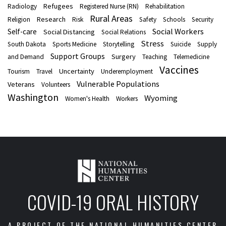
Refugees
Radiology
Registered Nurse (RN)
Rehabilitation
Rural Areas
Research
Religion
Risk
Safety
Schools
Security
Social Workers
Self-care
Social Distancing
Social Relations
Stress
South Dakota
Sports Medicine
Storytelling
Suicide
Supply
Support Groups
Surgery
and Demand
Teaching
Telemedicine
Vaccines
Uncertainty
Tourism
Travel
Underemployment
Vulnerable Populations
Veterans
Volunteers
Washington
Wyoming
Women's Health
Workers
COVID-19 ORAL HISTORY
A PROJECT OF THE NATIONAL HUMANITIES CENTER