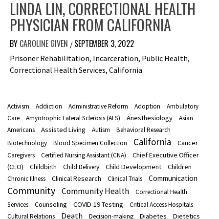
LINDA LIN, CORRECTIONAL HEALTH
PHYSICIAN FROM CALIFORNIA
BY
CAROLINE GIVEN
SEPTEMBER 3, 2022
/
Prisoner Rehabilitation, Incarceration, Public Health,
Correctional Health Services, California
Activism
Addiction
Administrative Reform
Adoption
Ambulatory
Anesthesiology
Care
Amyotrophic Lateral Sclerosis (ALS)
Asian
Assisted Living
Americans
Autism
Behavioral Research
California
Cancer
Biotechnology
Blood Specimen Collection
Chief Executive Officer
Caregivers
Certified Nursing Assistant (CNA)
(CEO)
Child Development
Children
Childbirth
Child Delivery
Communication
Clinical Research
Chronic Illness
Clinical Trials
Community
Community Health
Correctional Health
Counseling
COVID-19 Testing
Services
Critical Access Hospitals
Death
Diabetes
Dietetics
Cultural Relations
Decision-making