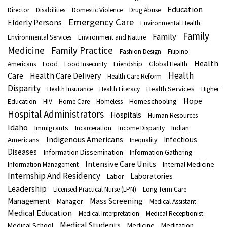
Education
Director
Disabilities
Domestic Violence
Drug Abuse
Emergency Care
Elderly Persons
Environmental Health
Family
Family
Environmental Services
Environment and Nature
Medicine
Family Practice
Fashion Design
Filipino
Health
Americans
Food
Food Insecurity
Friendship
Global Health
Health
Care
Health Care Delivery
Health Care Reform
Disparity
Health Services
Health Insurance
Health Literacy
Higher
Hope
Homeschooling
Education
HIV
Home Care
Homeless
Hospital Administrators
Hospitals
Human Resources
Idaho
Immigrants
Indian
Incarceration
Income Disparity
Indigenous Americans
Infectious
Americans
Inequality
Diseases
Information Dissemination
Information Gathering
Intensive Care Units
Internal Medicine
Information Management
Internship And Residency
Laboratories
Labor
Leadership
Licensed Practical Nurse (LPN)
Long-Term Care
Mass Screening
Management
Manager
Medical Assistant
Medical Education
Medical Interpretation
Medical Receptionist
Medical Students
Medical School
Medicine
Meditation