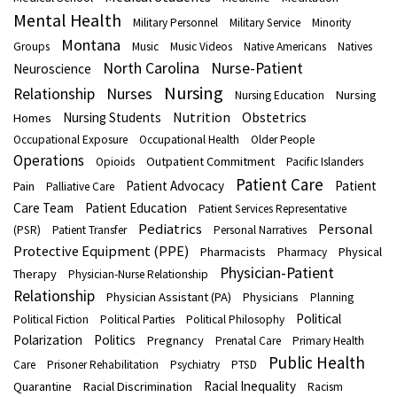
Mental Health
Military Personnel
Military Service
Minority
Montana
Groups
Music
Music Videos
Native Americans
Natives
North Carolina
Nurse-Patient
Neuroscience
Nursing
Nurses
Relationship
Nursing
Nursing Education
Nutrition
Obstetrics
Nursing Students
Homes
Occupational Exposure
Occupational Health
Older People
Operations
Outpatient Commitment
Opioids
Pacific Islanders
Patient Care
Patient Advocacy
Patient
Pain
Palliative Care
Care Team
Patient Education
Patient Services Representative
Pediatrics
Personal
(PSR)
Patient Transfer
Personal Narratives
Protective Equipment (PPE)
Pharmacists
Physical
Pharmacy
Physician-Patient
Therapy
Physician-Nurse Relationship
Relationship
Physician Assistant (PA)
Physicians
Planning
Political
Political Fiction
Political Parties
Political Philosophy
Polarization
Politics
Pregnancy
Prenatal Care
Primary Health
Public Health
Care
Prisoner Rehabilitation
Psychiatry
PTSD
Racial Inequality
Quarantine
Racial Discrimination
Racism