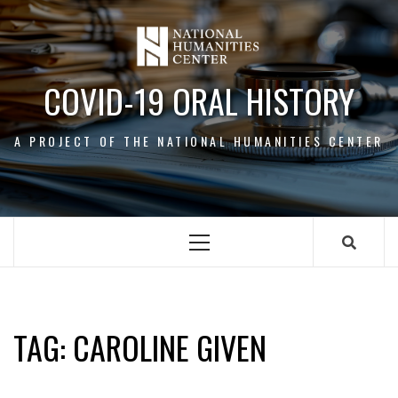
Skip
to
content
COVID-19 ORAL HISTORY
A PROJECT OF THE NATIONAL HUMANITIES CENTER
Primary
Menu
CAROLINE GIVEN