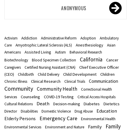
ANONYMOUS
Activism
Addiction
Administrative Reform
Adoption
Ambulatory
Anesthesiology
Care
Amyotrophic Lateral Sclerosis (ALS)
Asian
Assisted Living
Americans
Autism
Behavioral Research
California
Cancer
Biotechnology
Blood Specimen Collection
Chief Executive Officer
Caregivers
Certified Nursing Assistant (CNA)
(CEO)
Child Development
Children
Childbirth
Child Delivery
Communication
Clinical Research
Chronic Illness
Clinical Trials
Community
Community Health
Correctional Health
Counseling
COVID-19 Testing
Services
Critical Access Hospitals
Death
Diabetes
Dietetics
Cultural Relations
Decision-making
Education
Director
Disabilities
Domestic Violence
Drug Abuse
Emergency Care
Elderly Persons
Environmental Health
Family
Family
Environmental Services
Environment and Nature