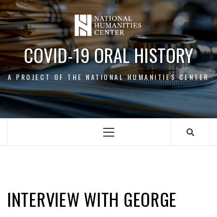
Skip
to
content
COVID-19 ORAL HISTORY
A PROJECT OF THE NATIONAL HUMANITIES CENTER
Primary
Menu
GEORGE