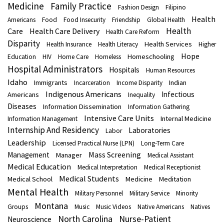
Medicine
Family Practice
Fashion Design
Filipino
Health
Americans
Food
Food Insecurity
Friendship
Global Health
Health
Care
Health Care Delivery
Health Care Reform
Disparity
Health Services
Health Insurance
Health Literacy
Higher
Hope
Homeschooling
Education
HIV
Home Care
Homeless
Hospital Administrators
Hospitals
Human Resources
Idaho
Immigrants
Indian
Incarceration
Income Disparity
Indigenous Americans
Infectious
Americans
Inequality
Diseases
Information Dissemination
Information Gathering
Intensive Care Units
Internal Medicine
Information Management
Internship And Residency
Laboratories
Labor
Leadership
Licensed Practical Nurse (LPN)
Long-Term Care
Mass Screening
Management
Manager
Medical Assistant
Medical Education
Medical Interpretation
Medical Receptionist
Medical Students
Medical School
Medicine
Meditation
Mental Health
Military Personnel
Military Service
Minority
Montana
Groups
Music
Music Videos
Native Americans
Natives
North Carolina
Nurse-Patient
Neuroscience