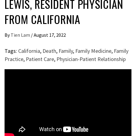
LEWIS, RESIDENT PHYSICIAN
FROM CALIFORNIA
By
Tien Lam
/
August 17, 2022
Tags:
California
,
Death
,
Family
,
Family Medicine
,
Family
Practice
,
Patient Care
,
Physician-Patient Relationship