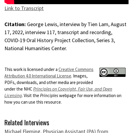
Link to Transcript
Citation:
George Lewis, interview by Tien Lam, August
17, 2022, interview 117, transcript and recording,
COVID-19 Oral History Project Collection, Series 3,
National Humanities Center.
This work is licensed under a
Creative Commons
Attribution 4.0 International License
. Images,
PDFs, downloads, and other media are provided
under the NHC
Principles on Copyright, Fair Use, and Open
Licensing
. Visit the
Principles
webpage for more information on
how you can use this resource.
Related Interviews
Michael Fleming, Physician Assistant (PA) from