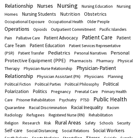
Nursing
Nurses
Relationship
Nursing
Nursing Education
Nutrition
Obstetrics
Nursing Students
Homes
Occupational Exposure
Occupational Health
Older People
Operations
Outpatient Commitment
Opioids
Pacific Islanders
Patient Care
Patient Advocacy
Patient
Pain
Palliative Care
Care Team
Patient Education
Patient Services Representative
Pediatrics
Personal
(PSR)
Patient Transfer
Personal Narratives
Protective Equipment (PPE)
Pharmacists
Physical
Pharmacy
Physician-Patient
Therapy
Physician-Nurse Relationship
Relationship
Physician Assistant (PA)
Physicians
Planning
Political
Political Fiction
Political Parties
Political Philosophy
Polarization
Politics
Pregnancy
Prenatal Care
Primary Health
Public Health
Care
Prisoner Rehabilitation
Psychiatry
PTSD
Racial Inequality
Quarantine
Racial Discrimination
Racism
Refugees
Radiology
Registered Nurse (RN)
Rehabilitation
Rural Areas
Research
Religion
Risk
Safety
Schools
Security
Social Workers
Self-care
Social Distancing
Social Relations
Stress