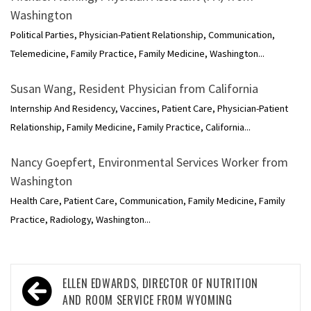
Washington
Political Parties, Physician-Patient Relationship, Communication,
Telemedicine, Family Practice, Family Medicine, Washington...
Susan Wang, Resident Physician from California
Internship And Residency, Vaccines, Patient Care, Physician-Patient
Relationship, Family Medicine, Family Practice, California...
Nancy Goepfert, Environmental Services Worker from
Washington
Health Care, Patient Care, Communication, Family Medicine, Family
Practice, Radiology, Washington...
Post
ELLEN EDWARDS, DIRECTOR OF NUTRITION
navigation
AND ROOM SERVICE FROM WYOMING