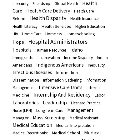
Health
Insecurity
Friendship
Global Health
Care
Health Care Delivery
Health Care
Health Disparity
Reform
Health Insurance
Health Services
Health Literacy
Higher Education
Homeschooling
HIV
Home Care
Homeless
Hospital Administrators
Hope
Idaho
Hospitals
Human Resources
Immigrants
Indian
Incarceration
Income Disparity
Indigenous Americans
Americans
Inequality
Infectious Diseases
Information
Dissemination
Information Gathering
Information
Intensive Care Units
Internal
Management
Internship And Residency
Medicine
Labor
Leadership
Laboratories
Licensed Practical
Management
Nurse (LPN)
Long-Term Care
Mass Screening
Manager
Medical Assistant
Medical Education
Medical Interpretation
Medical
Medical School
Medical Receptionist