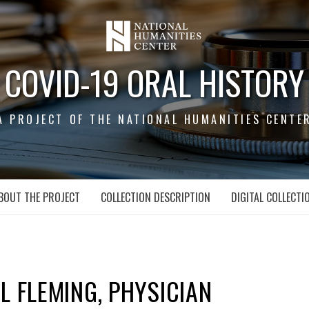
COVID-19 ORAL HISTORY
A PROJECT OF THE NATIONAL HUMANITIES CENTE
BOUT THE PROJECT
COLLECTION DESCRIPTION
DIGITAL COLLECTI
L FLEMING, PHYSICIAN