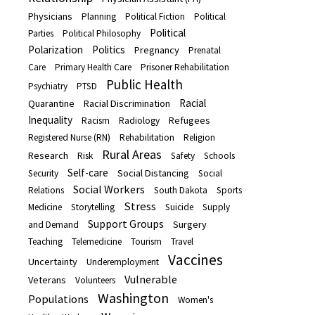
Physicians
Planning
Political Fiction
Political
Political
Parties
Political Philosophy
Polarization
Politics
Pregnancy
Prenatal
Care
Primary Health Care
Prisoner Rehabilitation
Public Health
Psychiatry
PTSD
Racial
Quarantine
Racial Discrimination
Inequality
Refugees
Racism
Radiology
Registered Nurse (RN)
Rehabilitation
Religion
Rural Areas
Research
Risk
Safety
Schools
Self-care
Social Distancing
Security
Social
Social Workers
Relations
South Dakota
Sports
Stress
Medicine
Storytelling
Suicide
Supply
Support Groups
Surgery
and Demand
Teaching
Telemedicine
Tourism
Travel
Vaccines
Uncertainty
Underemployment
Vulnerable
Veterans
Volunteers
Washington
Populations
Women's