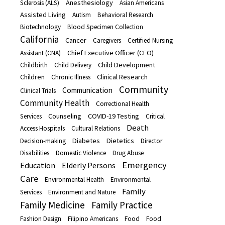
Anesthesiology
Sclerosis (ALS)
Asian Americans
Assisted Living
Autism
Behavioral Research
Biotechnology
Blood Specimen Collection
California
Cancer
Caregivers
Certified Nursing
Chief Executive Officer (CEO)
Assistant (CNA)
Child Development
Childbirth
Child Delivery
Children
Clinical Research
Chronic Illness
Community
Communication
Clinical Trials
Community Health
Correctional Health
Counseling
COVID-19 Testing
Services
Critical
Death
Access Hospitals
Cultural Relations
Diabetes
Dietetics
Decision-making
Director
Disabilities
Domestic Violence
Drug Abuse
Emergency
Education
Elderly Persons
Care
Environmental Health
Environmental
Family
Services
Environment and Nature
Family Medicine
Family Practice
Fashion Design
Filipino Americans
Food
Food