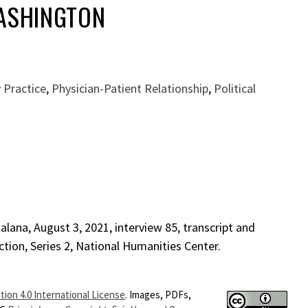
WASHINGTON
 Practice
,
Physician-Patient Relationship
,
Political
lana, August 3, 2021, interview 85, transcript and
ction, Series 2, National Humanities Center.
ion 4.0 International License
. Images, PDFs,