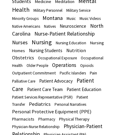
Mental
Students
Medicine
Meditation
Health
Military Personnel
Military Service
Montana
Minority Groups
Music
Music Videos
North
Neuroscience
Native Americans
Natives
Carolina
Nurse-Patient Relationship
Nursing
Nurses
Nursing
Nursing Education
Nutrition
Nursing Students
Homes
Obstetrics
Occupational Exposure
Occupational
Operations
Health
Older People
Opioids
Outpatient Commitment
Pain
Pacific Islanders
Patient
Patient Advocacy
Palliative Care
Care
Patient Care Team
Patient Education
Patient Services Representative (PSR)
Patient
Pediatrics
Transfer
Personal Narratives
Personal Protective Equipment (PPE)
Pharmacists
Physical Therapy
Pharmacy
Physician-Patient
Physician-Nurse Relationship
Relationship
Physician Assistant (PA)