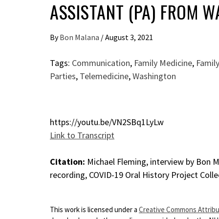
ASSISTANT (PA) FROM 
By
Bon Malana
/
August 3, 2021
Tags:
Communication
,
Family Medicine
,
Family
Parties
,
Telemedicine
,
Washington
https://youtu.be/VN2SBq1LyLw
Link to Transcript
Citation:
Michael Fleming, interview by Bon Ma
recording, COVID-19 Oral History Project Colle
This work is licensed under a
Creative Commons Attribut