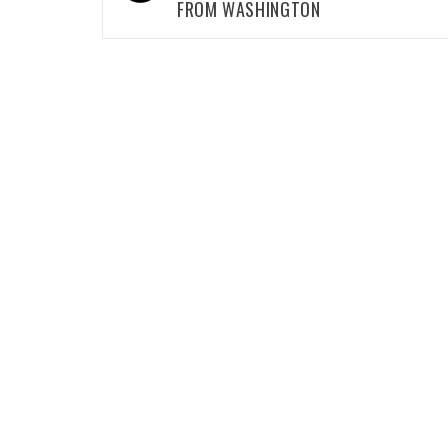
FROM WASHINGTON