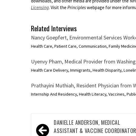
downloads, and other media are provided under the N
Licensing
. Visit the
Principles
webpage for more informat
Related Interviews
Nancy Goepfert, Environmental Services Wor
Health Care, Patient Care, Communication, Family Medicine
Uyenvy Pham, Medical Provider from Washin
Health Care Delivery, Immigrants, Health Disparity, Loneli
Prathayini Muthiah, Resident Physician from
Internship And Residency, Health Literacy, Vaccines, Publi
Post
DANIELLE ANDERSON, MEDICAL
navigation
ASSISTANT & VACCINE COORDINATO