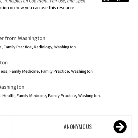
HC
Principles on Copyright, Fair Use, and Open
ion on how you can use this resource.
ker from Washington
, Family Practice, Radiology, Washington...
gton
ness, Family Medicine, Family Practice, Washington...
 Washington
c Health, Family Medicine, Family Practice, Washington...
ANONYMOUS
R