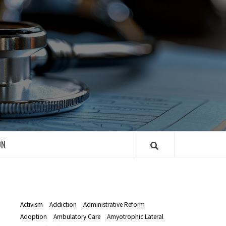
R
ON
Activism
Addiction
Administrative Reform
Adoption
Ambulatory Care
Amyotrophic Lateral