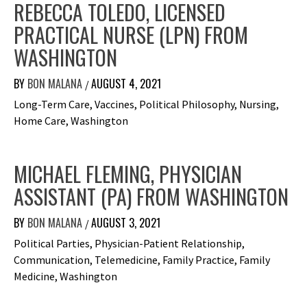
REBECCA TOLEDO, LICENSED
PRACTICAL NURSE (LPN) FROM
WASHINGTON
BY
BON MALANA
AUGUST 4, 2021
/
Long-Term Care, Vaccines, Political Philosophy, Nursing,
Home Care, Washington
MICHAEL FLEMING, PHYSICIAN
ASSISTANT (PA) FROM WASHINGTON
BY
BON MALANA
AUGUST 3, 2021
/
Political Parties, Physician-Patient Relationship,
Communication, Telemedicine, Family Practice, Family
Medicine, Washington