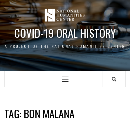
Skip
to
content
COVID-19 ORAL HISTORY
A PROJECT OF THE NATIONAL HUMANITIES CENTER
Primary
Menu
BON MALANA