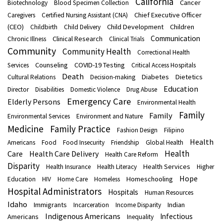
California
Cancer
Biotechnology
Blood Specimen Collection
Chief Executive Officer
Caregivers
Certified Nursing Assistant (CNA)
(CEO)
Child Development
Children
Childbirth
Child Delivery
Communication
Clinical Research
Chronic Illness
Clinical Trials
Community
Community Health
Correctional Health
Counseling
COVID-19 Testing
Services
Critical Access Hospitals
Death
Diabetes
Dietetics
Cultural Relations
Decision-making
Education
Director
Disabilities
Domestic Violence
Drug Abuse
Emergency Care
Elderly Persons
Environmental Health
Family
Family
Environmental Services
Environment and Nature
Medicine
Family Practice
Fashion Design
Filipino
Health
Americans
Food
Food Insecurity
Friendship
Global Health
Health
Care
Health Care Delivery
Health Care Reform
Disparity
Health Services
Health Insurance
Health Literacy
Higher
Hope
Homeschooling
Education
HIV
Home Care
Homeless
Hospital Administrators
Hospitals
Human Resources
Idaho
Immigrants
Indian
Incarceration
Income Disparity
Indigenous Americans
Infectious
Americans
Inequality