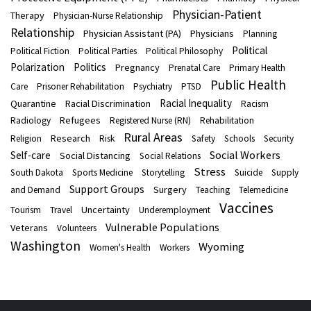
Physician-Patient
Therapy
Physician-Nurse Relationship
Relationship
Physician Assistant (PA)
Physicians
Planning
Political
Political Fiction
Political Parties
Political Philosophy
Polarization
Politics
Pregnancy
Prenatal Care
Primary Health
Public Health
Care
Prisoner Rehabilitation
Psychiatry
PTSD
Racial Inequality
Quarantine
Racial Discrimination
Racism
Refugees
Radiology
Registered Nurse (RN)
Rehabilitation
Rural Areas
Research
Religion
Risk
Safety
Schools
Security
Social Workers
Self-care
Social Distancing
Social Relations
Stress
South Dakota
Sports Medicine
Storytelling
Suicide
Supply
Support Groups
Surgery
and Demand
Teaching
Telemedicine
Vaccines
Uncertainty
Tourism
Travel
Underemployment
Vulnerable Populations
Veterans
Volunteers
Washington
Wyoming
Women's Health
Workers