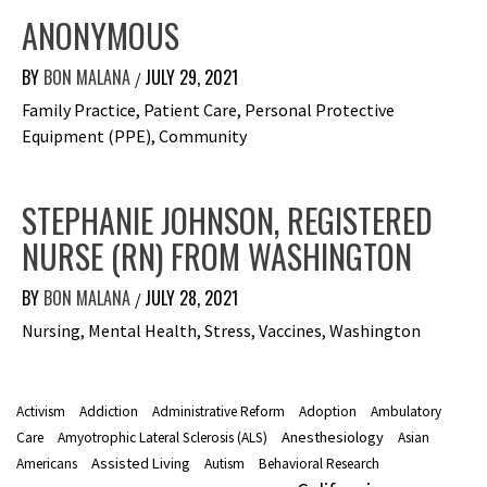
ANONYMOUS
BY
BON MALANA
JULY 29, 2021
/
Family Practice, Patient Care, Personal Protective
Equipment (PPE), Community
STEPHANIE JOHNSON, REGISTERED
NURSE (RN) FROM WASHINGTON
BY
BON MALANA
JULY 28, 2021
/
Nursing, Mental Health, Stress, Vaccines, Washington
Activism
Addiction
Administrative Reform
Adoption
Ambulatory
Anesthesiology
Care
Amyotrophic Lateral Sclerosis (ALS)
Asian
Assisted Living
Americans
Autism
Behavioral Research