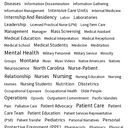
Diseases
Information Dissemination
Information Gathering
Intensive Care Units
Internal Medicine
Information Management
Internship And Residency
Laboratories
Labor
Leadership
Licensed Practical Nurse (LPN)
Long-Term Care
Mass Screening
Management
Manager
Medical Assistant
Medical Education
Medical Interpretation
Medical Receptionist
Medical Students
Medical School
Medicine
Meditation
Mental Health
Military Personnel
Military Service
Minority
Montana
Groups
Music
Music Videos
Native Americans
Natives
North Carolina
Nurse-Patient
Neuroscience
Nursing
Nurses
Relationship
Nursing
Nursing Education
Nutrition
Obstetrics
Nursing Students
Homes
Occupational Exposure
Occupational Health
Older People
Operations
Outpatient Commitment
Opioids
Pacific Islanders
Patient Care
Patient Advocacy
Patient
Pain
Palliative Care
Care Team
Patient Education
Patient Services Representative
Pediatrics
Personal
(PSR)
Patient Transfer
Personal Narratives
Protective Equipment (PPE)
Pharmacists
Physical
Pharmacy