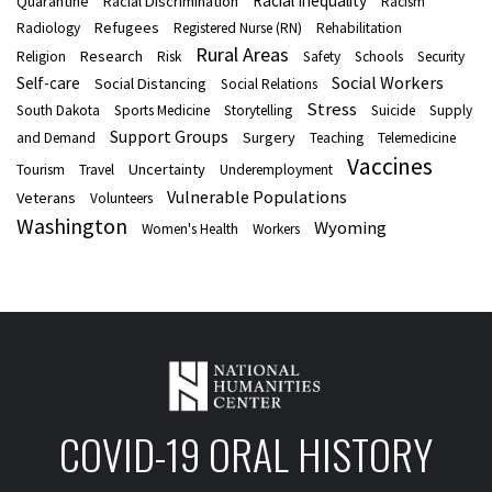
Racial Inequality
Quarantine
Racial Discrimination
Racism
Refugees
Radiology
Registered Nurse (RN)
Rehabilitation
Rural Areas
Research
Religion
Risk
Safety
Schools
Security
Social Workers
Self-care
Social Distancing
Social Relations
Stress
South Dakota
Sports Medicine
Storytelling
Suicide
Supply
Support Groups
Surgery
and Demand
Teaching
Telemedicine
Vaccines
Uncertainty
Tourism
Travel
Underemployment
Vulnerable Populations
Veterans
Volunteers
Washington
Wyoming
Women's Health
Workers
COVID-19 ORAL HISTORY