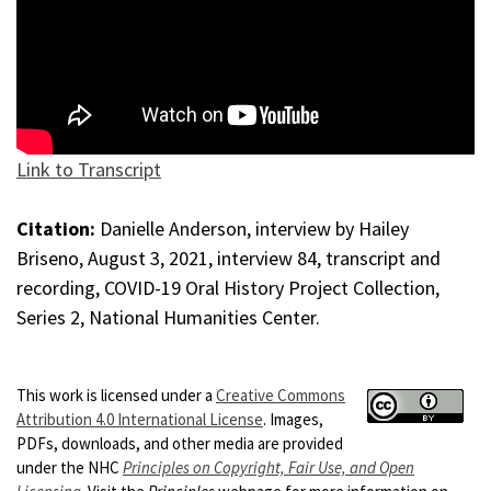
Link to Transcript
Citation:
Danielle Anderson, interview by Hailey
Briseno, August 3, 2021, interview 84, transcript and
recording, COVID-19 Oral History Project Collection,
Series 2, National Humanities Center.
This work is licensed under a
Creative Commons
Attribution 4.0 International License
. Images,
PDFs, downloads, and other media are provided
under the NHC
Principles on Copyright, Fair Use, and Open