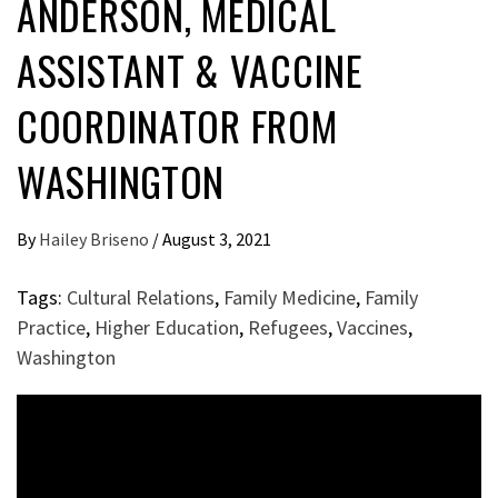
ANDERSON, MEDICAL
ASSISTANT & VACCINE
COORDINATOR FROM
WASHINGTON
By
Hailey Briseno
/
August 3, 2021
Tags:
Cultural Relations
,
Family Medicine
,
Family
Practice
,
Higher Education
,
Refugees
,
Vaccines
,
Washington