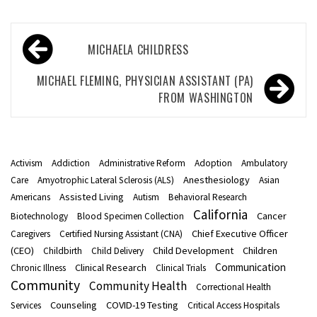
Post
MICHAELA CHILDRESS
navigation
MICHAEL FLEMING, PHYSICIAN ASSISTANT (PA)
FROM WASHINGTON
Activism
Addiction
Administrative Reform
Adoption
Ambulatory
Anesthesiology
Care
Amyotrophic Lateral Sclerosis (ALS)
Asian
Assisted Living
Americans
Autism
Behavioral Research
California
Cancer
Biotechnology
Blood Specimen Collection
Chief Executive Officer
Caregivers
Certified Nursing Assistant (CNA)
(CEO)
Child Development
Children
Childbirth
Child Delivery
Communication
Clinical Research
Chronic Illness
Clinical Trials
Community
Community Health
Correctional Health
Counseling
COVID-19 Testing
Services
Critical Access Hospitals