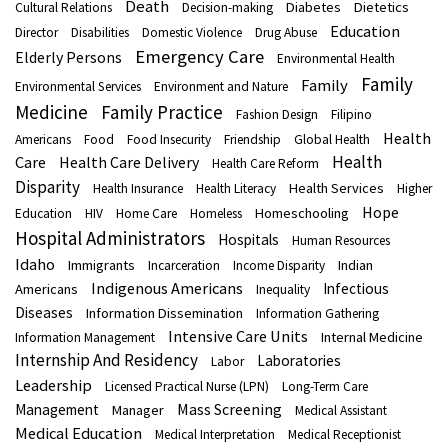
Death
Diabetes
Dietetics
Cultural Relations
Decision-making
Education
Director
Disabilities
Domestic Violence
Drug Abuse
Emergency Care
Elderly Persons
Environmental Health
Family
Family
Environmental Services
Environment and Nature
Medicine
Family Practice
Fashion Design
Filipino
Health
Americans
Food
Food Insecurity
Friendship
Global Health
Health
Care
Health Care Delivery
Health Care Reform
Disparity
Health Services
Health Insurance
Health Literacy
Higher
Hope
Homeschooling
Education
HIV
Home Care
Homeless
Hospital Administrators
Hospitals
Human Resources
Idaho
Immigrants
Indian
Incarceration
Income Disparity
Indigenous Americans
Infectious
Americans
Inequality
Diseases
Information Dissemination
Information Gathering
Intensive Care Units
Internal Medicine
Information Management
Internship And Residency
Laboratories
Labor
Leadership
Licensed Practical Nurse (LPN)
Long-Term Care
Mass Screening
Management
Manager
Medical Assistant
Medical Education
Medical Interpretation
Medical Receptionist