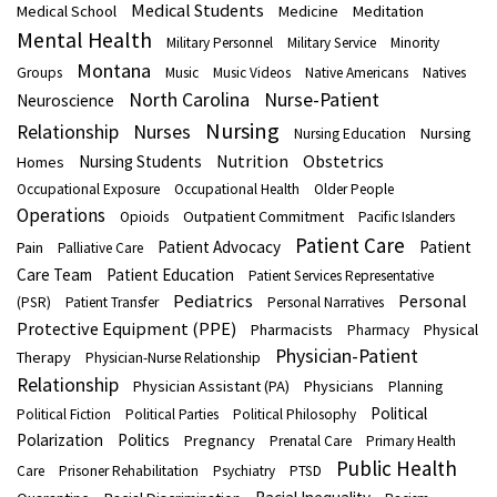
Medical Students
Medical School
Medicine
Meditation
Mental Health
Military Personnel
Military Service
Minority
Montana
Groups
Music
Music Videos
Native Americans
Natives
North Carolina
Nurse-Patient
Neuroscience
Nursing
Nurses
Relationship
Nursing
Nursing Education
Nutrition
Obstetrics
Nursing Students
Homes
Occupational Exposure
Occupational Health
Older People
Operations
Outpatient Commitment
Opioids
Pacific Islanders
Patient Care
Patient Advocacy
Patient
Pain
Palliative Care
Care Team
Patient Education
Patient Services Representative
Pediatrics
Personal
(PSR)
Patient Transfer
Personal Narratives
Protective Equipment (PPE)
Pharmacists
Physical
Pharmacy
Physician-Patient
Therapy
Physician-Nurse Relationship
Relationship
Physician Assistant (PA)
Physicians
Planning
Political
Political Fiction
Political Parties
Political Philosophy
Polarization
Politics
Pregnancy
Prenatal Care
Primary Health
Public Health
Care
Prisoner Rehabilitation
Psychiatry
PTSD