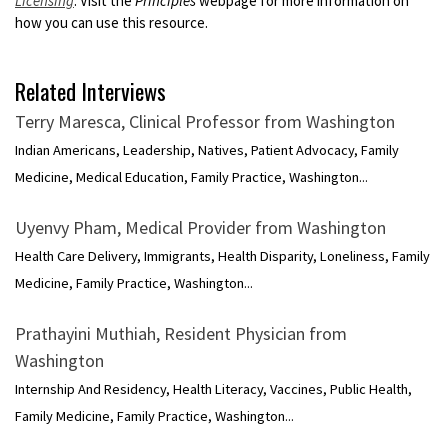
Licensing
. Visit the
Principles
webpage for more information on
how you can use this resource.
Related Interviews
Terry Maresca, Clinical Professor from Washington
Indian Americans, Leadership, Natives, Patient Advocacy, Family
Medicine, Medical Education, Family Practice, Washington...
Uyenvy Pham, Medical Provider from Washington
Health Care Delivery, Immigrants, Health Disparity, Loneliness, Family
Medicine, Family Practice, Washington...
Prathayini Muthiah, Resident Physician from
Washington
Internship And Residency, Health Literacy, Vaccines, Public Health,
Family Medicine, Family Practice, Washington...