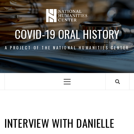
Skip
to
content
COVID-19 ORAL HISTORY
A PROJECT OF THE NATIONAL HUMANITIES CENTER
Primary
Menu
DANIELLE