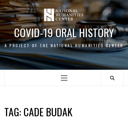
Skip
to
content
COVID-19 ORAL HISTORY
A PROJECT OF THE NATIONAL HUMANITIES CENTER
Primary
Menu
CADE BUDAK