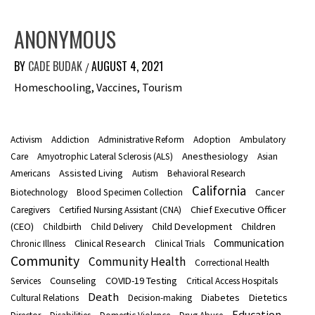
ANONYMOUS
BY
CADE BUDAK
AUGUST 4, 2021
/
Homeschooling, Vaccines, Tourism
Activism
Addiction
Administrative Reform
Adoption
Ambulatory
Anesthesiology
Care
Amyotrophic Lateral Sclerosis (ALS)
Asian
Assisted Living
Americans
Autism
Behavioral Research
California
Cancer
Biotechnology
Blood Specimen Collection
Chief Executive Officer
Caregivers
Certified Nursing Assistant (CNA)
(CEO)
Child Development
Children
Childbirth
Child Delivery
Communication
Clinical Research
Chronic Illness
Clinical Trials
Community
Community Health
Correctional Health
Counseling
COVID-19 Testing
Services
Critical Access Hospitals
Death
Diabetes
Dietetics
Cultural Relations
Decision-making
Education