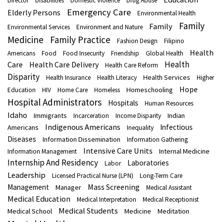
Director
Disabilities
Domestic Violence
Drug Abuse
Emergency Care
Elderly Persons
Environmental Health
Family
Family
Environmental Services
Environment and Nature
Medicine
Family Practice
Fashion Design
Filipino
Health
Americans
Food
Food Insecurity
Friendship
Global Health
Health
Care
Health Care Delivery
Health Care Reform
Disparity
Health Services
Health Insurance
Health Literacy
Higher
Hope
Homeschooling
Education
HIV
Home Care
Homeless
Hospital Administrators
Hospitals
Human Resources
Idaho
Immigrants
Indian
Incarceration
Income Disparity
Indigenous Americans
Infectious
Americans
Inequality
Diseases
Information Dissemination
Information Gathering
Intensive Care Units
Internal Medicine
Information Management
Internship And Residency
Laboratories
Labor
Leadership
Licensed Practical Nurse (LPN)
Long-Term Care
Mass Screening
Management
Manager
Medical Assistant
Medical Education
Medical Interpretation
Medical Receptionist
Medical Students
Medical School
Medicine
Meditation