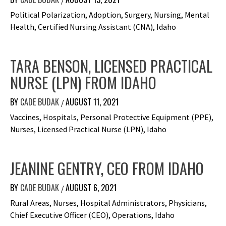
/
Political Polarization, Adoption, Surgery, Nursing, Mental
Health, Certified Nursing Assistant (CNA), Idaho
TARA BENSON, LICENSED PRACTICAL
NURSE (LPN) FROM IDAHO
BY
CADE BUDAK
AUGUST 11, 2021
/
Vaccines, Hospitals, Personal Protective Equipment (PPE),
Nurses, Licensed Practical Nurse (LPN), Idaho
JEANINE GENTRY, CEO FROM IDAHO
BY
CADE BUDAK
AUGUST 6, 2021
/
Rural Areas, Nurses, Hospital Administrators, Physicians,
Chief Executive Officer (CEO), Operations, Idaho