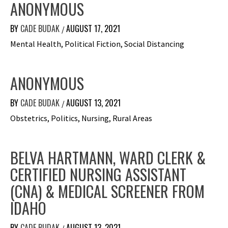
ANONYMOUS
BY
CADE BUDAK
AUGUST 17, 2021
/
Mental Health, Political Fiction, Social Distancing
ANONYMOUS
BY
CADE BUDAK
AUGUST 13, 2021
/
Obstetrics, Politics, Nursing, Rural Areas
BELVA HARTMANN, WARD CLERK &
CERTIFIED NURSING ASSISTANT
(CNA) & MEDICAL SCREENER FROM
IDAHO
BY
CADE BUDAK
AUGUST 13, 2021