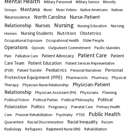
Mental Health
Military Personnel
Military Service
Minority
Montana
Groups
Music
Music Videos
Native Americans
Natives
North Carolina
Nurse-Patient
Neuroscience
Nursing
Nurses
Relationship
Nursing
Nursing Education
Nutrition
Obstetrics
Nursing Students
Homes
Occupational Exposure
Occupational Health
Older People
Operations
Outpatient Commitment
Opioids
Pacific Islanders
Patient Care
Patient Advocacy
Patient
Pain
Palliative Care
Care Team
Patient Education
Patient Services Representative
Pediatrics
Personal
(PSR)
Patient Transfer
Personal Narratives
Protective Equipment (PPE)
Pharmacists
Physical
Pharmacy
Physician-Patient
Therapy
Physician-Nurse Relationship
Relationship
Physician Assistant (PA)
Physicians
Planning
Political
Political Fiction
Political Parties
Political Philosophy
Polarization
Politics
Pregnancy
Prenatal Care
Primary Health
Public Health
Care
Prisoner Rehabilitation
Psychiatry
PTSD
Racial Inequality
Quarantine
Racial Discrimination
Racism
Refugees
Radiology
Registered Nurse (RN)
Rehabilitation