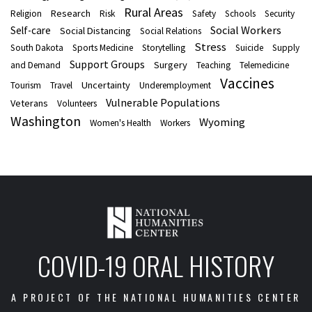
Rural Areas
Research
Religion
Risk
Safety
Schools
Security
Social Workers
Self-care
Social Distancing
Social Relations
Stress
South Dakota
Sports Medicine
Storytelling
Suicide
Supply
Support Groups
Surgery
and Demand
Teaching
Telemedicine
Vaccines
Uncertainty
Tourism
Travel
Underemployment
Vulnerable Populations
Veterans
Volunteers
Washington
Wyoming
Women's Health
Workers
COVID-19 ORAL HISTORY
A PROJECT OF THE NATIONAL HUMANITIES CENTER