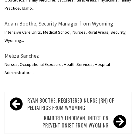
Obstetrics, Family Medicine, Vaccines, Rural Areas, Physicians, Family
Practice, Idaho...
Adam Boothe, Security Manager from Wyoming
Intensive Care Units, Medical School, Nurses, Rural Areas, Security,
Wyoming...
Meliza Sanchez
Nurses, Occupational Exposure, Health Services, Hospital
Administrators...
Post
RYAN BOOTHE, REGISTERED NURSE (RN) OF
navigation
PEDIATRICS FROM WYOMING
KIMBERLY LINDEMAN, INFECTION
PREVENTIONIST FROM WYOMING