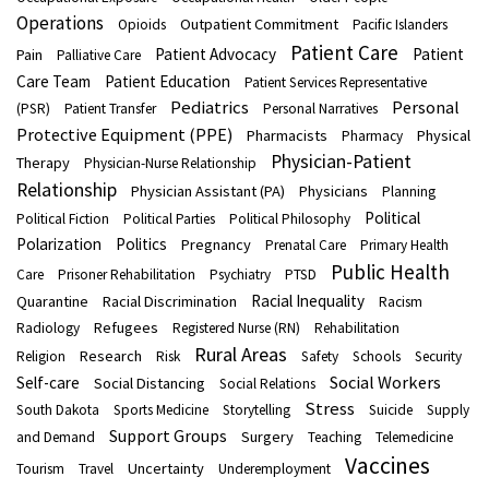
Operations
Outpatient Commitment
Opioids
Pacific Islanders
Patient Care
Patient Advocacy
Patient
Pain
Palliative Care
Care Team
Patient Education
Patient Services Representative
Pediatrics
Personal
(PSR)
Patient Transfer
Personal Narratives
Protective Equipment (PPE)
Pharmacists
Physical
Pharmacy
Physician-Patient
Therapy
Physician-Nurse Relationship
Relationship
Physician Assistant (PA)
Physicians
Planning
Political
Political Fiction
Political Parties
Political Philosophy
Polarization
Politics
Pregnancy
Prenatal Care
Primary Health
Public Health
Care
Prisoner Rehabilitation
Psychiatry
PTSD
Racial Inequality
Quarantine
Racial Discrimination
Racism
Refugees
Radiology
Registered Nurse (RN)
Rehabilitation
Rural Areas
Research
Religion
Risk
Safety
Schools
Security
Social Workers
Self-care
Social Distancing
Social Relations
Stress
South Dakota
Sports Medicine
Storytelling
Suicide
Supply
Support Groups
Surgery
and Demand
Teaching
Telemedicine
Vaccines
Uncertainty
Tourism
Travel
Underemployment