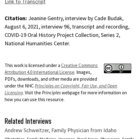
Link to Transcript
Citation:
Jeanine Gentry, interview by Cade Budak,
August 6, 2021, interview 96, transcript and recording,
COVID-19 Oral History Project Collection, Series 2,
National Humanities Center.
This work is licensed under a
Creative Commons
Attribution 4.0 International License
. Images,
PDFs, downloads, and other media are provided
under the NHC
Principles on Copyright, Fair Use, and Open
Licensing
. Visit the
Principles
webpage for more information on
how you can use this resource.
Related Interviews
Andrew Schweitzer, Family Physician from Idaho