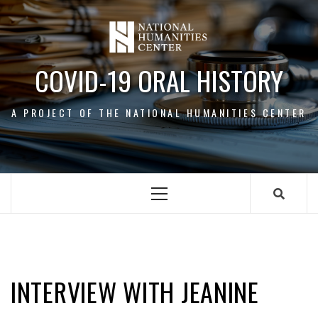
Skip
to
content
COVID-19 ORAL HISTORY
A PROJECT OF THE NATIONAL HUMANITIES CENTER
Primary
Menu
JEANINE