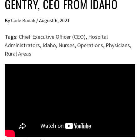
GENTRY, CEO FROM IDAHO
By
Cade Budak
/
August 6, 2021
Tags:
Chief Executive Officer (CEO)
,
Hospital
Administrators
,
Idaho
,
Nurses
,
Operations
,
Physicians
,
Rural Areas