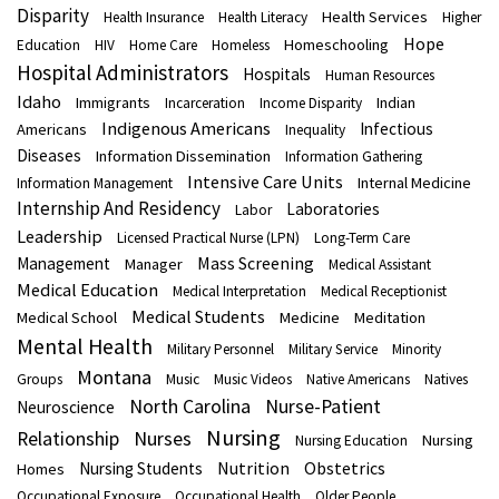
Disparity
Health Services
Health Insurance
Health Literacy
Higher
Hope
Homeschooling
Education
HIV
Home Care
Homeless
Hospital Administrators
Hospitals
Human Resources
Idaho
Immigrants
Indian
Incarceration
Income Disparity
Indigenous Americans
Infectious
Americans
Inequality
Diseases
Information Dissemination
Information Gathering
Intensive Care Units
Internal Medicine
Information Management
Internship And Residency
Laboratories
Labor
Leadership
Licensed Practical Nurse (LPN)
Long-Term Care
Mass Screening
Management
Manager
Medical Assistant
Medical Education
Medical Interpretation
Medical Receptionist
Medical Students
Medical School
Medicine
Meditation
Mental Health
Military Personnel
Military Service
Minority
Montana
Groups
Music
Music Videos
Native Americans
Natives
North Carolina
Nurse-Patient
Neuroscience
Nursing
Nurses
Relationship
Nursing
Nursing Education
Nutrition
Obstetrics
Nursing Students
Homes
Occupational Exposure
Occupational Health
Older People