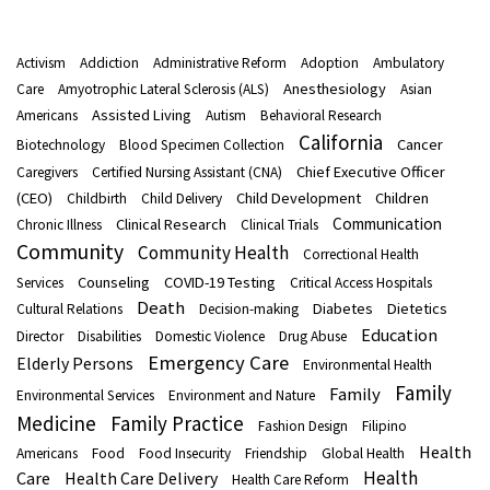
Activism
Addiction
Administrative Reform
Adoption
Ambulatory
Anesthesiology
Care
Amyotrophic Lateral Sclerosis (ALS)
Asian
Assisted Living
Americans
Autism
Behavioral Research
California
Cancer
Biotechnology
Blood Specimen Collection
Chief Executive Officer
Caregivers
Certified Nursing Assistant (CNA)
(CEO)
Child Development
Children
Childbirth
Child Delivery
Communication
Clinical Research
Chronic Illness
Clinical Trials
Community
Community Health
Correctional Health
Counseling
COVID-19 Testing
Services
Critical Access Hospitals
Death
Diabetes
Dietetics
Cultural Relations
Decision-making
Education
Director
Disabilities
Domestic Violence
Drug Abuse
Emergency Care
Elderly Persons
Environmental Health
Family
Family
Environmental Services
Environment and Nature
Medicine
Family Practice
Fashion Design
Filipino
Health
Americans
Food
Food Insecurity
Friendship
Global Health
Health
Care
Health Care Delivery
Health Care Reform