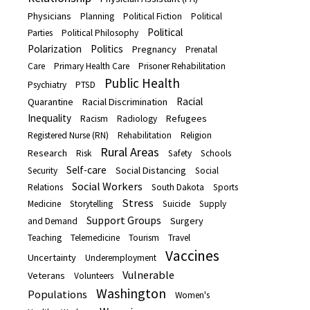
Physicians
Planning
Political Fiction
Political
Political
Parties
Political Philosophy
Polarization
Politics
Pregnancy
Prenatal
Care
Primary Health Care
Prisoner Rehabilitation
Public Health
Psychiatry
PTSD
Racial
Quarantine
Racial Discrimination
Inequality
Refugees
Racism
Radiology
Registered Nurse (RN)
Rehabilitation
Religion
Rural Areas
Research
Risk
Safety
Schools
Self-care
Social Distancing
Security
Social
Social Workers
Relations
South Dakota
Sports
Stress
Medicine
Storytelling
Suicide
Supply
Support Groups
Surgery
and Demand
Teaching
Telemedicine
Tourism
Travel
Vaccines
Uncertainty
Underemployment
Vulnerable
Veterans
Volunteers
Washington
Populations
Women's