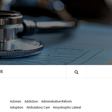
R
ON
Activism
Addiction
Administrative Reform
Adoption
Ambulatory Care
Amyotrophic Lateral