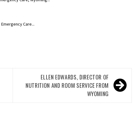
, Emergency Care...
ELLEN EDWARDS, DIRECTOR OF
NUTRITION AND ROOM SERVICE FROM
WYOMING