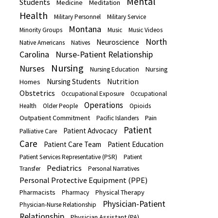
Mental
Students
Medicine
Meditation
Health
Military Personnel
Military Service
Montana
Minority Groups
Music
Music Videos
North
Neuroscience
Native Americans
Natives
Carolina
Nurse-Patient Relationship
Nursing
Nurses
Nursing
Nursing Education
Nutrition
Nursing Students
Homes
Obstetrics
Occupational Exposure
Occupational
Operations
Health
Older People
Opioids
Outpatient Commitment
Pain
Pacific Islanders
Patient
Patient Advocacy
Palliative Care
Care
Patient Care Team
Patient Education
Patient Services Representative (PSR)
Patient
Pediatrics
Transfer
Personal Narratives
Personal Protective Equipment (PPE)
Pharmacists
Physical Therapy
Pharmacy
Physician-Patient
Physician-Nurse Relationship
Relationship
Physician Assistant (PA)