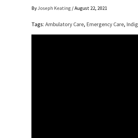
By
Joseph Keating
/
August 22, 2021
Tags:
Ambulatory Care
,
Emergency Care
,
Indi