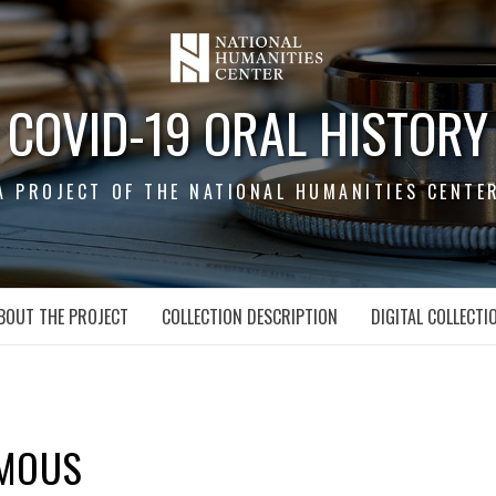
COVID-19 ORAL HISTORY
A PROJECT OF THE NATIONAL HUMANITIES CENTE
BOUT THE PROJECT
COLLECTION DESCRIPTION
DIGITAL COLLECTI
MOUS