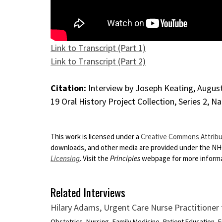
Link to Transcript (Part 1)
Link to Transcript (Part 2)
Citation:
Interview by Joseph Keating, August 
19 Oral History Project Collection, Series 2, N
This work is licensed under a
Creative Commons Attribut
downloads, and other media are provided under the N
Licensing
. Visit the
Principles
webpage for more informat
Related Interviews
Hilary Adams, Urgent Care Nurse Practitione
Obstetrics, Nursing, Family Medicine, Patient Education,