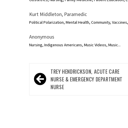
Kurt Middleton, Paramedic
Political Polarization, Mental Health, Community, Vaccines
Anonymous
Nursing, Indigenous Americans, Music Videos, Music...
Post
TREY HENDRICKSON, ACUTE CARE
navigation
NURSE & EMERGENCY DEPARTMENT
NURSE