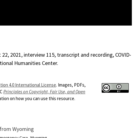
22, 2021, interview 115, transcript and recording, COVID-
ational Humanities Center.
ion 4.0 International License
. Images, PDFs,
HC
Principles on Copyright, Fair Use, and Open
ion on how you can use this resource.
r from Wyoming
 Emergency Care, Wyoming...