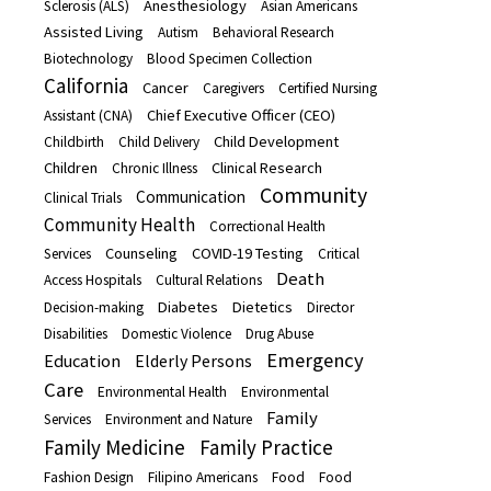
Anesthesiology
Sclerosis (ALS)
Asian Americans
Assisted Living
Autism
Behavioral Research
Biotechnology
Blood Specimen Collection
California
Cancer
Caregivers
Certified Nursing
Chief Executive Officer (CEO)
Assistant (CNA)
Child Development
Childbirth
Child Delivery
Children
Clinical Research
Chronic Illness
Community
Communication
Clinical Trials
Community Health
Correctional Health
Counseling
COVID-19 Testing
Services
Critical
Death
Access Hospitals
Cultural Relations
Diabetes
Dietetics
Decision-making
Director
Disabilities
Domestic Violence
Drug Abuse
Emergency
Education
Elderly Persons
Care
Environmental Health
Environmental
Family
Services
Environment and Nature
Family Medicine
Family Practice
Fashion Design
Filipino Americans
Food
Food