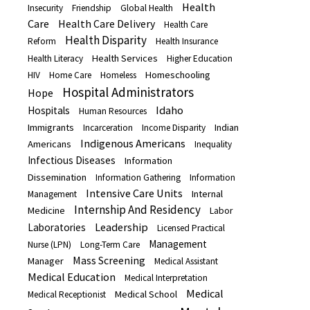
Health
Insecurity
Friendship
Global Health
Care
Health Care Delivery
Health Care
Health Disparity
Reform
Health Insurance
Health Services
Health Literacy
Higher Education
Homeschooling
HIV
Home Care
Homeless
Hospital Administrators
Hope
Idaho
Hospitals
Human Resources
Immigrants
Indian
Incarceration
Income Disparity
Indigenous Americans
Americans
Inequality
Infectious Diseases
Information
Dissemination
Information Gathering
Information
Intensive Care Units
Internal
Management
Internship And Residency
Medicine
Labor
Leadership
Laboratories
Licensed Practical
Management
Nurse (LPN)
Long-Term Care
Mass Screening
Manager
Medical Assistant
Medical Education
Medical Interpretation
Medical
Medical School
Medical Receptionist