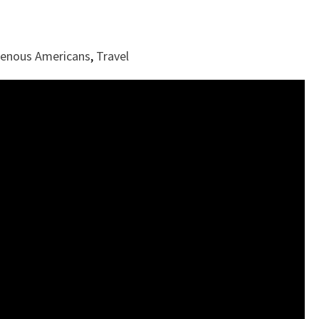
genous Americans
,
Travel