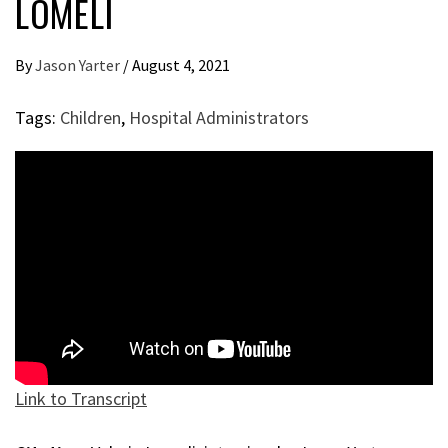
LOMELI
By
Jason Yarter
/
August 4, 2021
Tags:
Children
,
Hospital Administrators
Link to Transcript