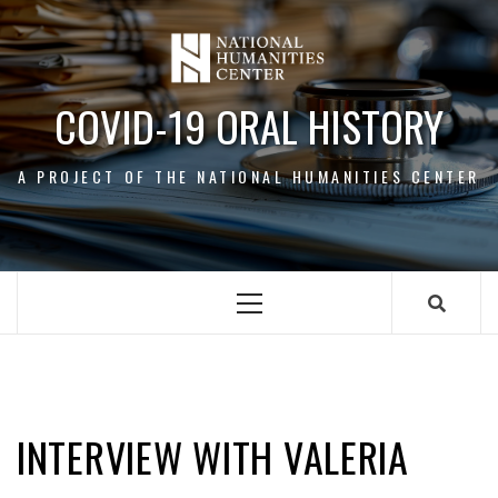
Skip
to
content
COVID-19 ORAL HISTORY
A PROJECT OF THE NATIONAL HUMANITIES CENTER
Primary
Menu
VALERIA