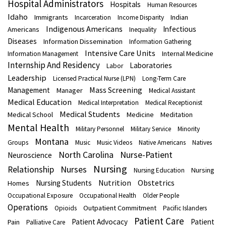
Hospital Administrators
Hospitals
Human Resources
Idaho
Immigrants
Indian
Incarceration
Income Disparity
Indigenous Americans
Infectious
Americans
Inequality
Diseases
Information Dissemination
Information Gathering
Intensive Care Units
Internal Medicine
Information Management
Internship And Residency
Laboratories
Labor
Leadership
Licensed Practical Nurse (LPN)
Long-Term Care
Mass Screening
Management
Manager
Medical Assistant
Medical Education
Medical Interpretation
Medical Receptionist
Medical Students
Medical School
Medicine
Meditation
Mental Health
Military Personnel
Military Service
Minority
Montana
Groups
Music
Music Videos
Native Americans
Natives
North Carolina
Nurse-Patient
Neuroscience
Nursing
Nurses
Relationship
Nursing
Nursing Education
Nutrition
Obstetrics
Nursing Students
Homes
Occupational Exposure
Occupational Health
Older People
Operations
Outpatient Commitment
Opioids
Pacific Islanders
Patient Care
Patient Advocacy
Patient
Pain
Palliative Care