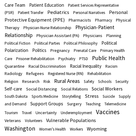
Care Team
Patient Education
Patient Services Representative
Pediatrics
Personal
(PSR)
Patient Transfer
Personal Narratives
Protective Equipment (PPE)
Pharmacists
Physical
Pharmacy
Physician-Patient
Therapy
Physician-Nurse Relationship
Relationship
Physician Assistant (PA)
Physicians
Planning
Political
Political Fiction
Political Parties
Political Philosophy
Polarization
Politics
Pregnancy
Prenatal Care
Primary Health
Public Health
Care
Prisoner Rehabilitation
Psychiatry
PTSD
Racial Inequality
Quarantine
Racial Discrimination
Racism
Refugees
Radiology
Registered Nurse (RN)
Rehabilitation
Rural Areas
Research
Religion
Risk
Safety
Schools
Security
Social Workers
Self-care
Social Distancing
Social Relations
Stress
South Dakota
Sports Medicine
Storytelling
Suicide
Supply
Support Groups
Surgery
and Demand
Teaching
Telemedicine
Vaccines
Uncertainty
Tourism
Travel
Underemployment
Vulnerable Populations
Veterans
Volunteers
Washington
Wyoming
Women's Health
Workers