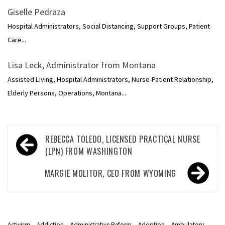
Giselle Pedraza
Hospital Administrators, Social Distancing, Support Groups, Patient
Care...
Lisa Leck, Administrator from Montana
Assisted Living, Hospital Administrators, Nurse-Patient Relationship,
Elderly Persons, Operations, Montana...
Post
REBECCA TOLEDO, LICENSED PRACTICAL NURSE
navigation
(LPN) FROM WASHINGTON
MARGIE MOLITOR, CEO FROM WYOMING
Activism
Addiction
Administrative Reform
Adoption
Ambulatory