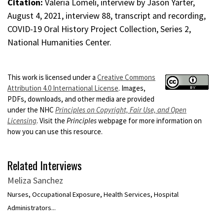
Citation:
Valeria Lomeli, interview by Jason Yarter,
August 4, 2021, interview 88, transcript and recording,
COVID-19 Oral History Project Collection, Series 2,
National Humanities Center.
This work is licensed under a
Creative Commons
Attribution 4.0 International License
. Images,
PDFs, downloads, and other media are provided
under the NHC
Principles on Copyright, Fair Use, and Open
Licensing
. Visit the
Principles
webpage for more information on
how you can use this resource.
Related Interviews
Meliza Sanchez
Nurses, Occupational Exposure, Health Services, Hospital
Administrators...