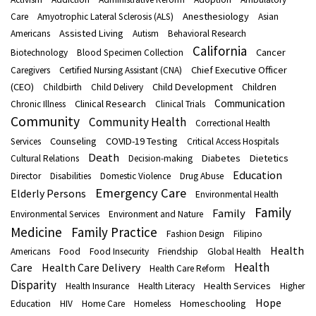
Anesthesiology
Care
Amyotrophic Lateral Sclerosis (ALS)
Asian
Assisted Living
Americans
Autism
Behavioral Research
California
Cancer
Biotechnology
Blood Specimen Collection
Chief Executive Officer
Caregivers
Certified Nursing Assistant (CNA)
(CEO)
Child Development
Children
Childbirth
Child Delivery
Communication
Clinical Research
Chronic Illness
Clinical Trials
Community
Community Health
Correctional Health
Counseling
COVID-19 Testing
Services
Critical Access Hospitals
Death
Diabetes
Dietetics
Cultural Relations
Decision-making
Education
Director
Disabilities
Domestic Violence
Drug Abuse
Emergency Care
Elderly Persons
Environmental Health
Family
Family
Environmental Services
Environment and Nature
Medicine
Family Practice
Fashion Design
Filipino
Health
Americans
Food
Food Insecurity
Friendship
Global Health
Health
Care
Health Care Delivery
Health Care Reform
Disparity
Health Services
Health Insurance
Health Literacy
Higher
Hope
Homeschooling
Education
HIV
Home Care
Homeless