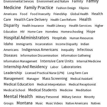
Family
Family
Environmental Services
Environment and Nature
Medicine
Family Practice
Fashion Design
Filipino
Health
Americans
Food
Food Insecurity
Friendship
Global Health
Health
Care
Health Care Delivery
Health Care Reform
Disparity
Health Services
Health Insurance
Health Literacy
Higher
Hope
Homeschooling
Education
HIV
Home Care
Homeless
Hospital Administrators
Hospitals
Human Resources
Idaho
Immigrants
Indian
Incarceration
Income Disparity
Indigenous Americans
Infectious
Americans
Inequality
Diseases
Information Dissemination
Information Gathering
Intensive Care Units
Internal Medicine
Information Management
Internship And Residency
Laboratories
Labor
Leadership
Licensed Practical Nurse (LPN)
Long-Term Care
Mass Screening
Management
Manager
Medical Assistant
Medical Education
Medical Interpretation
Medical Receptionist
Medical Students
Medical School
Medicine
Meditation
Mental Health
Military Personnel
Military Service
Minority
Montana
Groups
Music
Music Videos
Native Americans
Natives