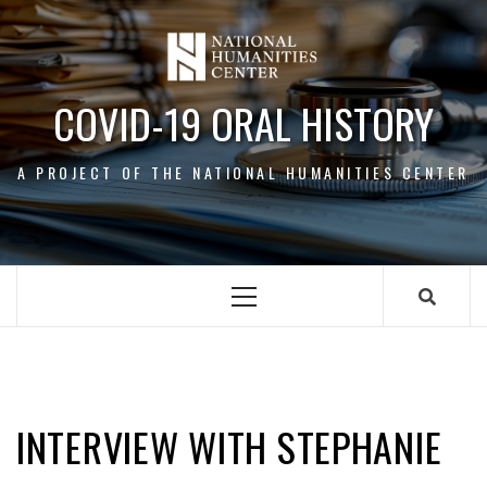
Skip
to
content
COVID-19 ORAL HISTORY
A PROJECT OF THE NATIONAL HUMANITIES CENTER
Primary
Menu
STEPHANIE