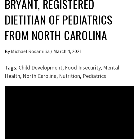
BRYANT, REGISTERED
DIETITIAN OF PEDIATRICS
FROM NORTH CAROLINA
By
Michael Rosamilia
/
March 4, 2021
Tags:
Child Development
,
Food Insecurity
,
Mental
Health
,
North Carolina
,
Nutrition
,
Pediatrics