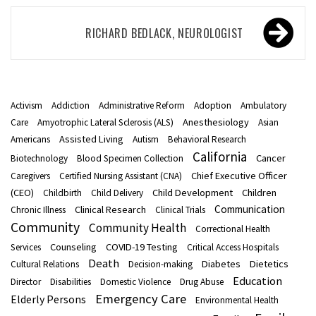
Post
RICHARD BEDLACK, NEUROLOGIST
navigation
Activism
Addiction
Administrative Reform
Adoption
Ambulatory
Anesthesiology
Care
Amyotrophic Lateral Sclerosis (ALS)
Asian
Assisted Living
Americans
Autism
Behavioral Research
California
Cancer
Biotechnology
Blood Specimen Collection
Chief Executive Officer
Caregivers
Certified Nursing Assistant (CNA)
(CEO)
Child Development
Children
Childbirth
Child Delivery
Communication
Clinical Research
Chronic Illness
Clinical Trials
Community
Community Health
Correctional Health
Counseling
COVID-19 Testing
Services
Critical Access Hospitals
Death
Diabetes
Dietetics
Cultural Relations
Decision-making
Education
Director
Disabilities
Domestic Violence
Drug Abuse
Emergency Care
Elderly Persons
Environmental Health