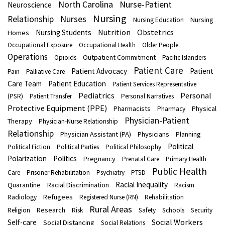
North Carolina
Nurse-Patient
Neuroscience
Nursing
Nurses
Relationship
Nursing
Nursing Education
Nutrition
Obstetrics
Nursing Students
Homes
Occupational Exposure
Occupational Health
Older People
Operations
Outpatient Commitment
Opioids
Pacific Islanders
Patient Care
Patient Advocacy
Patient
Pain
Palliative Care
Care Team
Patient Education
Patient Services Representative
Pediatrics
Personal
(PSR)
Patient Transfer
Personal Narratives
Protective Equipment (PPE)
Pharmacists
Physical
Pharmacy
Physician-Patient
Therapy
Physician-Nurse Relationship
Relationship
Physician Assistant (PA)
Physicians
Planning
Political
Political Fiction
Political Parties
Political Philosophy
Polarization
Politics
Pregnancy
Prenatal Care
Primary Health
Public Health
Care
Prisoner Rehabilitation
Psychiatry
PTSD
Racial Inequality
Quarantine
Racial Discrimination
Racism
Refugees
Radiology
Registered Nurse (RN)
Rehabilitation
Rural Areas
Research
Religion
Risk
Safety
Schools
Security
Social Workers
Self-care
Social Distancing
Social Relations