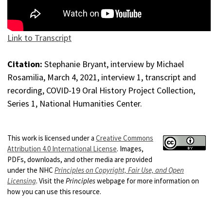
Link to Transcript
Citation:
Stephanie Bryant, interview by Michael
Rosamilia, March 4, 2021, interview 1, transcript and
recording, COVID-19 Oral History Project Collection,
Series 1, National Humanities Center.
This work is licensed under a
Creative Commons
Attribution 4.0 International License
. Images,
PDFs, downloads, and other media are provided
under the NHC
Principles on Copyright, Fair Use, and Open
Licensing
. Visit the
Principles
webpage for more information on
how you can use this resource.