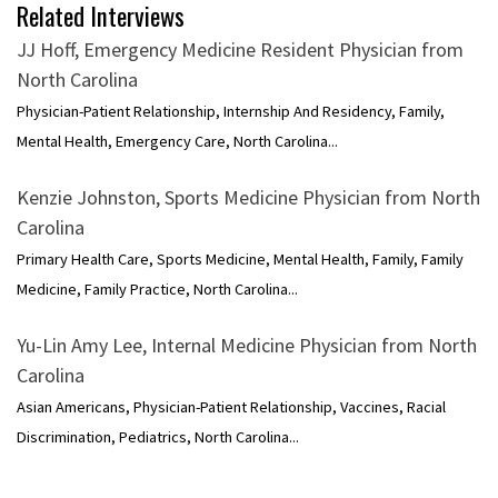
Related Interviews
JJ Hoff, Emergency Medicine Resident Physician from
North Carolina
Physician-Patient Relationship, Internship And Residency, Family,
Mental Health, Emergency Care, North Carolina...
Kenzie Johnston, Sports Medicine Physician from North
Carolina
Primary Health Care, Sports Medicine, Mental Health, Family, Family
Medicine, Family Practice, North Carolina...
Yu-Lin Amy Lee, Internal Medicine Physician from North
Carolina
Asian Americans, Physician-Patient Relationship, Vaccines, Racial
Discrimination, Pediatrics, North Carolina...