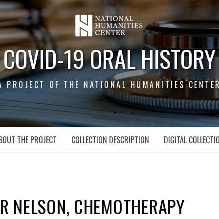
COVID-19 ORAL HISTORY
A PROJECT OF THE NATIONAL HUMANITIES CENTE
BOUT THE PROJECT
COLLECTION DESCRIPTION
DIGITAL COLLECTI
ER NELSON, CHEMOTHERAPY