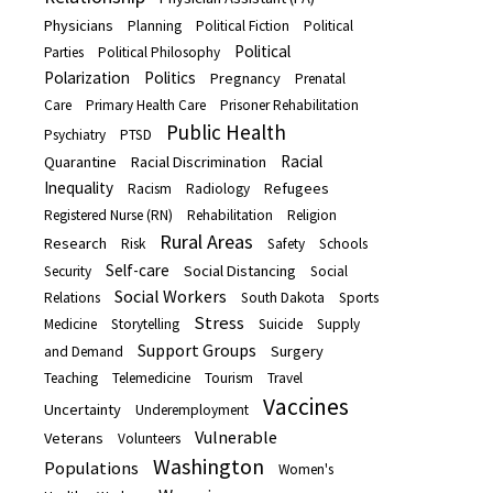
Physicians
Planning
Political Fiction
Political
Political
Parties
Political Philosophy
Polarization
Politics
Pregnancy
Prenatal
Care
Primary Health Care
Prisoner Rehabilitation
Public Health
Psychiatry
PTSD
Racial
Quarantine
Racial Discrimination
Inequality
Refugees
Racism
Radiology
Registered Nurse (RN)
Rehabilitation
Religion
Rural Areas
Research
Risk
Safety
Schools
Self-care
Social Distancing
Security
Social
Social Workers
Relations
South Dakota
Sports
Stress
Medicine
Storytelling
Suicide
Supply
Support Groups
Surgery
and Demand
Teaching
Telemedicine
Tourism
Travel
Vaccines
Uncertainty
Underemployment
Vulnerable
Veterans
Volunteers
Washington
Populations
Women's