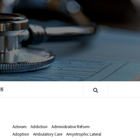
R
ON
Activism
Addiction
Administrative Reform
Adoption
Ambulatory Care
Amyotrophic Lateral