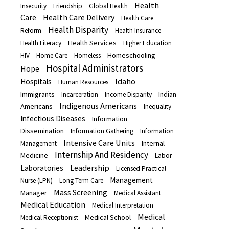
Health
Insecurity
Friendship
Global Health
Care
Health Care Delivery
Health Care
Health Disparity
Reform
Health Insurance
Health Services
Health Literacy
Higher Education
Homeschooling
HIV
Home Care
Homeless
Hospital Administrators
Hope
Idaho
Hospitals
Human Resources
Immigrants
Indian
Incarceration
Income Disparity
Indigenous Americans
Americans
Inequality
Infectious Diseases
Information
Dissemination
Information Gathering
Information
Intensive Care Units
Internal
Management
Internship And Residency
Medicine
Labor
Leadership
Laboratories
Licensed Practical
Management
Nurse (LPN)
Long-Term Care
Mass Screening
Manager
Medical Assistant
Medical Education
Medical Interpretation
Medical
Medical School
Medical Receptionist