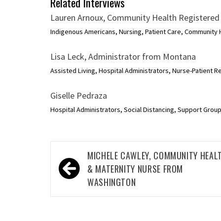
Related Interviews
Lauren Arnoux, Community Health Registered
Indigenous Americans, Nursing, Patient Care, Community H
Lisa Leck, Administrator from Montana
Assisted Living, Hospital Administrators, Nurse-Patient Re
Giselle Pedraza
Hospital Administrators, Social Distancing, Support Groups
Post
MICHELE CAWLEY, COMMUNITY HEAL
navigation
& MATERNITY NURSE FROM
WASHINGTON