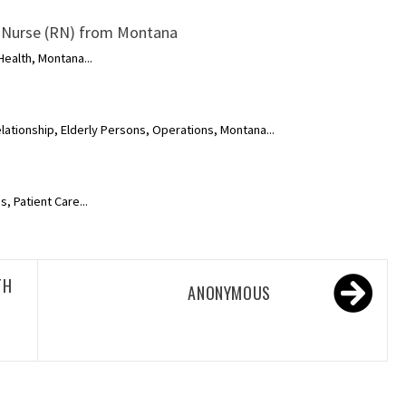
 Nurse (RN) from Montana
ealth, Montana...
lationship, Elderly Persons, Operations, Montana...
, Patient Care...
TH
ANONYMOUS