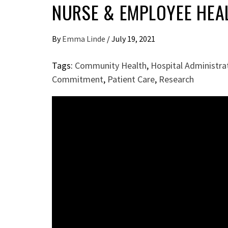
NURSE & EMPLOYEE HEA
By
Emma Linde
/
July 19, 2021
Tags:
Community Health
,
Hospital Administra
Commitment
,
Patient Care
,
Research