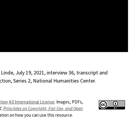
inde, July 19, 2021, interview 36, transcript and
ction, Series 2, National Humanities Center.
ion 4.0 International License
. Images, PDFs,
HC
Principles on Copyright, Fair Use, and Open
ion on how you can use this resource.