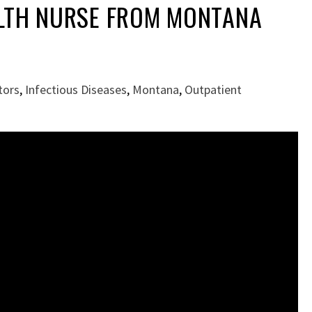
LTH NURSE FROM MONTANA
tors
,
Infectious Diseases
,
Montana
,
Outpatient