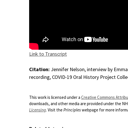
Link to Transcript
Citation:
Jennifer Nelson, interview by Emma L
recording, COVID-19 Oral History Project Colle
This work is licensed under a
Creative Commons Attribut
downloads, and other media are provided under the N
Licensing
. Visit the
Principles
webpage for more informat