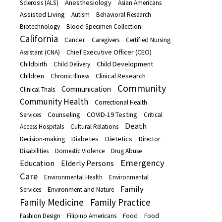
Anesthesiology
Sclerosis (ALS)
Asian Americans
Assisted Living
Autism
Behavioral Research
Biotechnology
Blood Specimen Collection
California
Cancer
Caregivers
Certified Nursing
Chief Executive Officer (CEO)
Assistant (CNA)
Child Development
Childbirth
Child Delivery
Children
Clinical Research
Chronic Illness
Community
Communication
Clinical Trials
Community Health
Correctional Health
Counseling
COVID-19 Testing
Services
Critical
Death
Access Hospitals
Cultural Relations
Diabetes
Dietetics
Decision-making
Director
Disabilities
Domestic Violence
Drug Abuse
Emergency
Education
Elderly Persons
Care
Environmental Health
Environmental
Family
Services
Environment and Nature
Family Medicine
Family Practice
Fashion Design
Filipino Americans
Food
Food