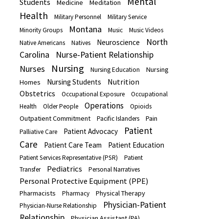
Mental
Students
Medicine
Meditation
Health
Military Personnel
Military Service
Montana
Minority Groups
Music
Music Videos
North
Neuroscience
Native Americans
Natives
Carolina
Nurse-Patient Relationship
Nursing
Nurses
Nursing
Nursing Education
Nutrition
Nursing Students
Homes
Obstetrics
Occupational Exposure
Occupational
Operations
Health
Older People
Opioids
Outpatient Commitment
Pain
Pacific Islanders
Patient
Patient Advocacy
Palliative Care
Care
Patient Care Team
Patient Education
Patient Services Representative (PSR)
Patient
Pediatrics
Transfer
Personal Narratives
Personal Protective Equipment (PPE)
Pharmacists
Physical Therapy
Pharmacy
Physician-Patient
Physician-Nurse Relationship
Relationship
Physician Assistant (PA)